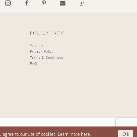
POLICY INFO
Wishlist
Privacy Policy
Terms & Conditions
FAQ
Ok
u agree to our use of cookies. Learn more
here
.