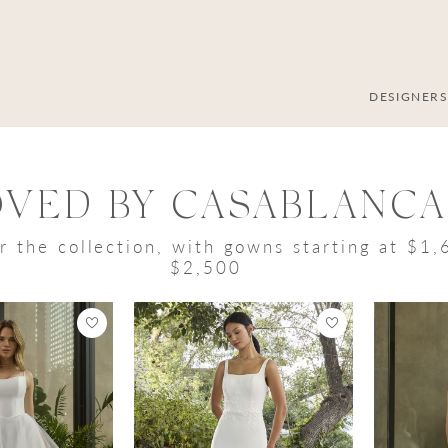
DESIGNER
OVED BY CASABLANCA
r the collection, with gowns starting at $1
$2,500