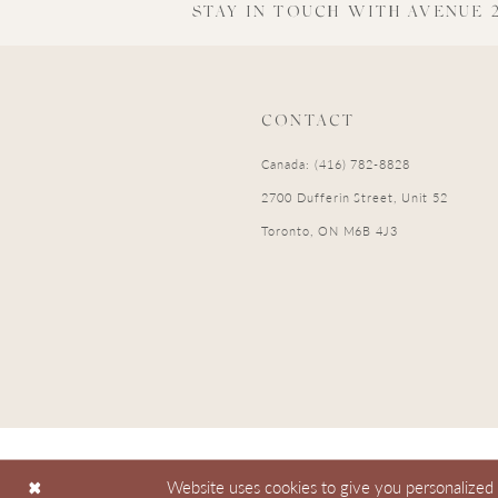
STAY IN TOUCH WITH AVENUE 2
CONTACT
Canada: (416) 782-8828
2700 Dufferin Street, Unit 52
Toronto, ON M6B 4J3
Website uses cookies to give you personalized