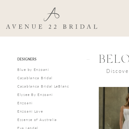
Skip
Skip
Enable
Pause
to
to
Accessibility
autoplay
main
Navigation
for
for
content
visually
dynamic
impaired
content
Beloved
by
Casablanca
Product
Skip
BEL
DESIGNERS
In
List
to
Blue by Enzoani
Discove
Store
Filters
end
Casablanca Bridal
Styles
Casablanca Bridal LeBlanc
Bridal
Elysee By Enzoani
Dresses
Enzoani
|
Enzoani Love
Avenue
Essense of Australia
22
Eva Lendel