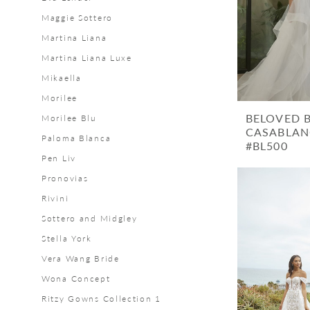
Bridal
Maggie Sottero
Martina Liana
Martina Liana Luxe
Mikaella
Morilee
BELOVED 
Morilee Blu
CASABLAN
Paloma Blanca
#BL500
Pen Liv
Pronovias
Rivini
Sottero and Midgley
Stella York
Vera Wang Bride
Wona Concept
Ritzy Gowns Collection 1