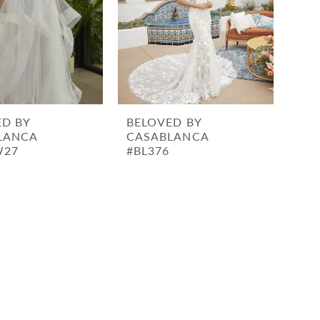
ED BY
BELOVED BY
LANCA
CASABLANCA
W27
#BL376