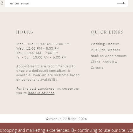
2:
HOURS
QUICK LINKS
Mon - Tue: 11:00 AM - 7:00 PM
Wedding Dresses
Wed: 12:00 PM - 8:00 PM
Plus Size Dresses
Thu: 11:00 AM - 7:00 PM
Book an Appointment
Fri - Sun: 10:00 AM - 6:00 PM
Client Interview
Appointments are recommended to
Careers
ensure a dedicated consultant is
available. Walk-ins are welcome based
on consultant availability.
For the best experience, we encourage
you to
book in advance
.
©Avenue 22 Bridal 2026
 shopping and marketing experiences. By continuing to use our site, yo