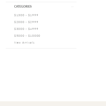
CATEGORIES
$1300 - $1999
$2000 - $2999
$3000 - $4999
$5000 - $10000
New Arrivals