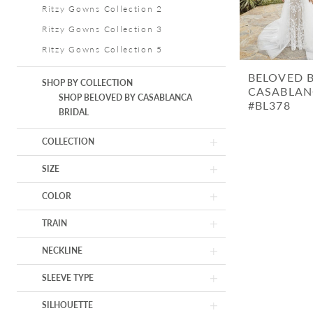
Ritzy Gowns Collection 2
Ritzy Gowns Collection 3
Ritzy Gowns Collection 5
BELOVED 
SHOP BY COLLECTION
CASABLAN
SHOP BELOVED BY CASABLANCA
#BL378
BRIDAL
COLLECTION
SIZE
COLOR
TRAIN
NECKLINE
SLEEVE TYPE
SILHOUETTE