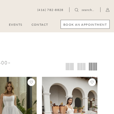
(416) 782-8828
search…
BOOK AN APPOINTMENT
S
EVENTS
CONTACT
,600–