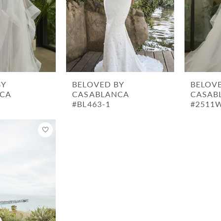
BY
BELOVED BY
BELOV
CA
CASABLANCA
CASAB
#BL463-1
#2511