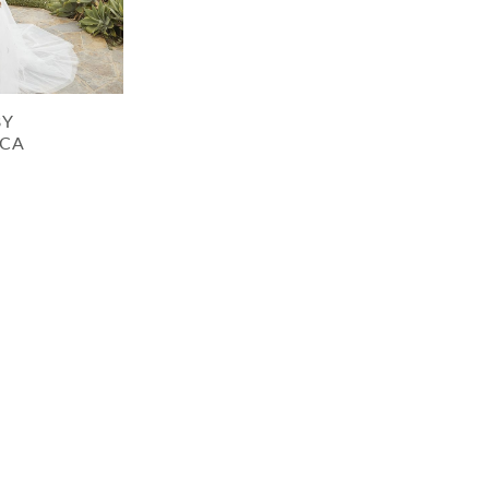
BY
CA