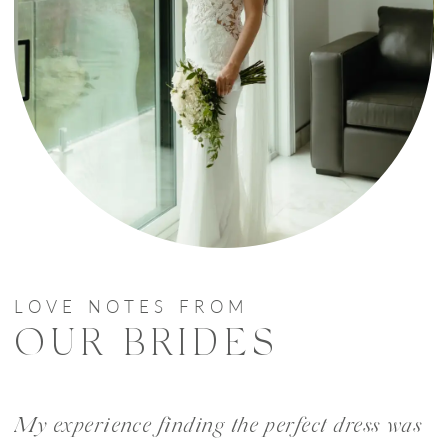
LOVE NOTES FROM
OUR BRIDES
PAUSE AUTOPLAY
PREVIOUS SLIDE
NEXT SLIDE
My experience finding the perfect dress was
W
0