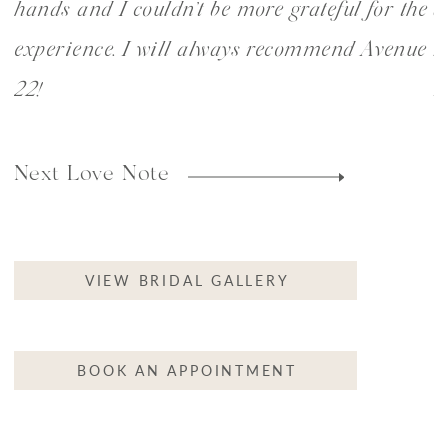
hands and I couldn’t be more grateful for the
a
experience. I will always recommend Avenue
r
22!
m
VIEW BRIDAL GALLERY
BOOK AN APPOINTMENT