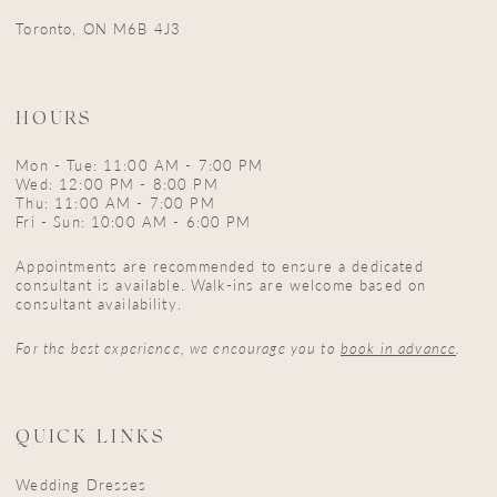
16
Toronto, ON M6B 4J3
17
18
HOURS
19
Mon - Tue: 11:00 AM - 7:00 PM
Wed: 12:00 PM - 8:00 PM
Thu: 11:00 AM - 7:00 PM
Fri - Sun: 10:00 AM - 6:00 PM
Appointments are recommended to ensure a dedicated
consultant is available. Walk-ins are welcome based on
consultant availability.
For the best experience, we encourage you to
book in advance
.
QUICK LINKS
Wedding Dresses