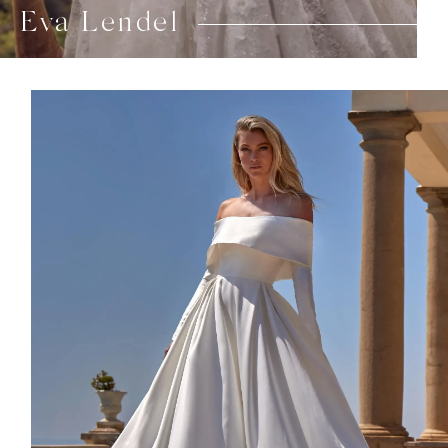
Eva Lendel