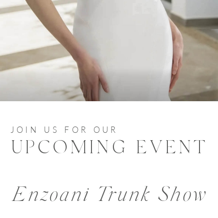
JOIN US FOR OUR
UPCOMING EVENT
Enzoani Trunk Show