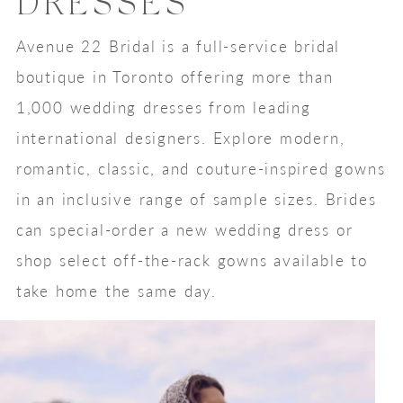
DRESSES
Avenue 22 Bridal is a full-service bridal
boutique in Toronto offering more than
1,000 wedding dresses from leading
international designers. Explore modern,
romantic, classic, and couture-inspired gowns
in an inclusive range of sample sizes. Brides
can special-order a new wedding dress or
shop select off-the-rack gowns available to
take home the same day.
Featured
Skip
Designers
to
end