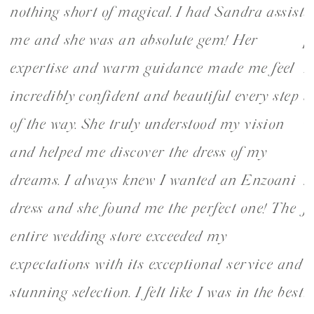
nothing short of magical. I had Sandra assist
d
1
2
my
me and she was an absolute gem! Her
p
expertise and warm guidance made me feel
r
incredibly confident and beautiful every step
s
of the way. She truly understood my vision
w
and helped me discover the dress of my
W
dreams. I always knew I wanted an Enzoani
k
dress and she found me the perfect one! The
f
u
entire wedding store exceeded my
v
expectations with its exceptional service and
w
stunning selection. I felt like I was in the best
t