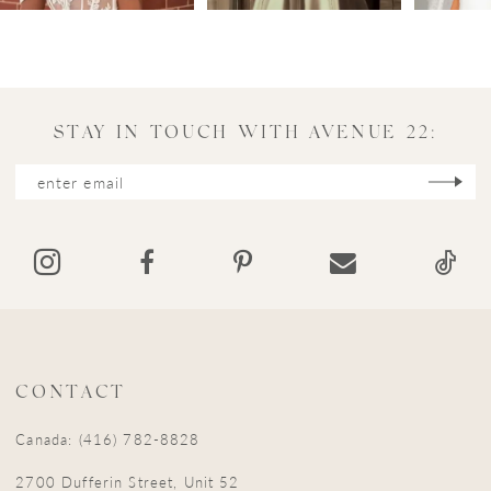
4
5
6
7
STAY IN TOUCH WITH AVENUE 22:
8
9
10
11
12
13
CONTACT
14
Canada: (416) 782-8828
15
2700 Dufferin Street, Unit 52