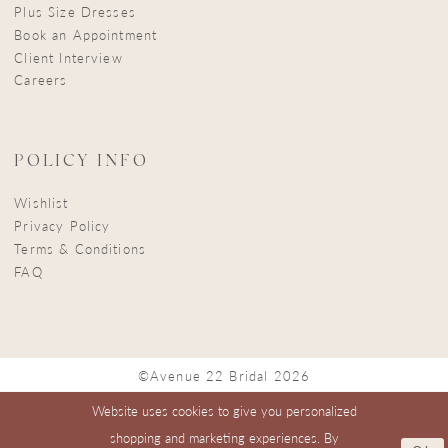
Plus Size Dresses
Book an Appointment
Client Interview
Careers
POLICY INFO
Wishlist
Privacy Policy
Terms & Conditions
FAQ
©Avenue 22 Bridal 2026
Website uses cookies to give you personalized
shopping and marketing experiences. By