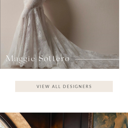
Maggie Sottero
VIEW ALL DESIGNERS