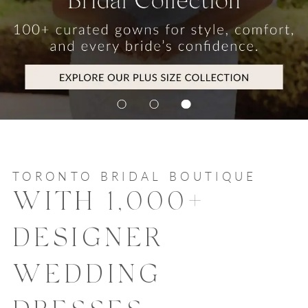
TORONTO BRIDAL BOUTIQUE
WITH 1,000+
DESIGNER
WEDDING