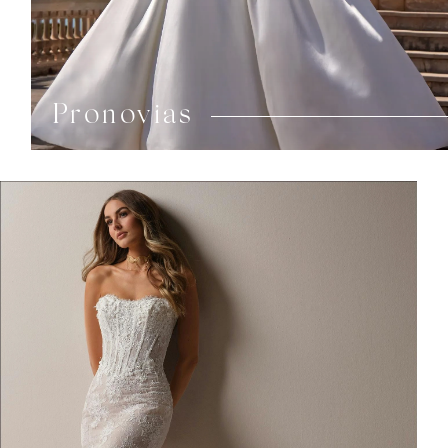
Pronovias