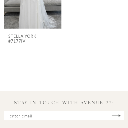
STELLA YORK
#7177IV
STAY IN TOUCH WITH AVENUE 22: