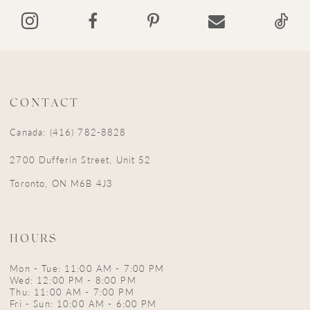
CONTACT
Canada: (416) 782-8828
2700 Dufferin Street, Unit 52
Toronto, ON M6B 4J3
HOURS
Mon - Tue: 11:00 AM - 7:00 PM
Wed: 12:00 PM - 8:00 PM
Thu: 11:00 AM - 7:00 PM
Fri - Sun: 10:00 AM - 6:00 PM