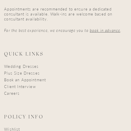
Appointments are recommended to ensure a dedicated
consultant is available. Walk-ins are welcome based on
consultant availability.
For the best experience, we encourage you to
book in advance
.
QUICK LINKS
Wedding Dresses
Plus Size Dresses
Book an Appointment
Client Interview
Careers
POLICY INFO
Wishlist