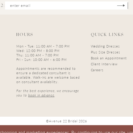
2:
HOURS
QUICK LINKS
Mon - Tue: 11:00 AM - 7:00 PM
Wedding Dresses
Wed: 12:00 PM - 8:00 PM
Plus Size Dresses
Thu: 11:00 AM - 7:00 PM
Book an Appointment
Fri - Sun: 10:00 AM - 6:00 PM
Client Interview
Appointments are recommended to
Careers
ensure a dedicated consultant is
available. Walk-ins are welcome based
on consultant availability.
For the best experience, we encourage
you to
book in advance
.
©Avenue 22 Bridal 2026
 shopping and marketing experiences. By continuing to use our site, yo