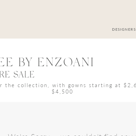
DESIGNER
EE BY ENZOANI
RE SALE
r the collection, with gowns starting at $2
$4,500