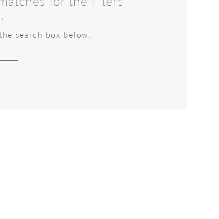
atches for the filters
.
 the search box below.