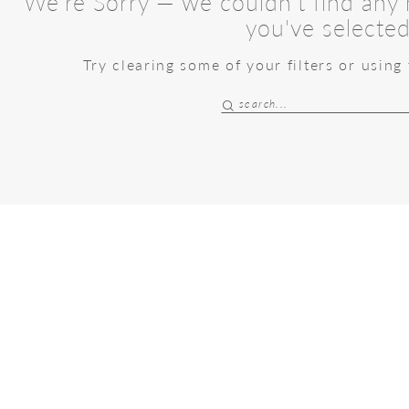
We're Sorry — we couldn't find any m
you've selected
Try clearing some of your filters or using