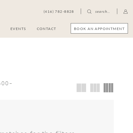
(416) 782-8828
search…
BOOK AN APPOINTMENT
S
EVENTS
CONTACT
,600–