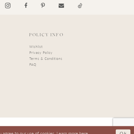
POLICY INFO
Wishlist
Privacy Policy
Terms & Conditions
FAQ
Ok
u agree to our use of cookies. Learn more
here
.