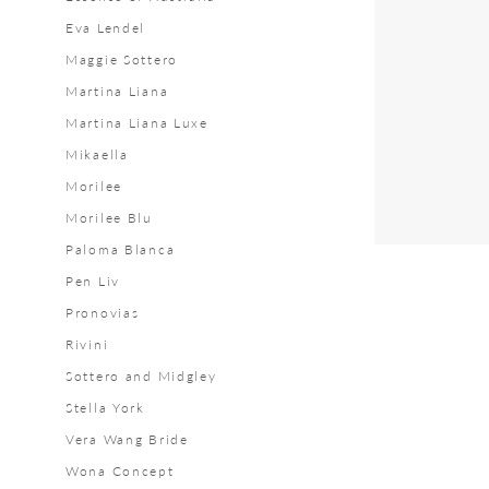
Bridal
Eva Lendel
Maggie Sottero
Martina Liana
Martina Liana Luxe
Mikaella
Morilee
Morilee Blu
Paloma Blanca
Pen Liv
Pronovias
Rivini
Sottero and Midgley
Stella York
Vera Wang Bride
Wona Concept