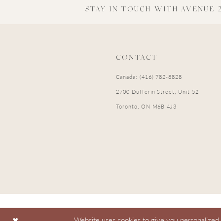
STAY IN TOUCH WITH AVENUE 2
CONTACT
Canada: (416) 782-8828
2700 Dufferin Street, Unit 52
Toronto, ON M6B 4J3
Website uses cookies to give you personalized