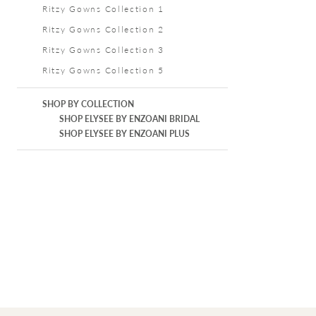
Ritzy Gowns Collection 1
Ritzy Gowns Collection 2
Ritzy Gowns Collection 3
Ritzy Gowns Collection 5
SHOP BY COLLECTION
SHOP ELYSEE BY ENZOANI BRIDAL
SHOP ELYSEE BY ENZOANI PLUS