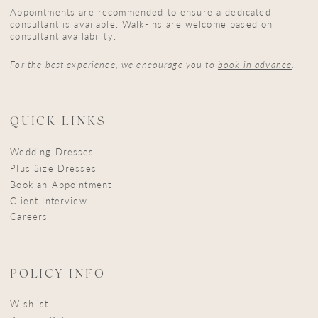
Appointments are recommended to ensure a dedicated
consultant is available. Walk-ins are welcome based on
consultant availability.
For the best experience, we encourage you to
book in advance
.
QUICK LINKS
Wedding Dresses
Plus Size Dresses
Book an Appointment
Client Interview
Careers
POLICY INFO
Wishlist