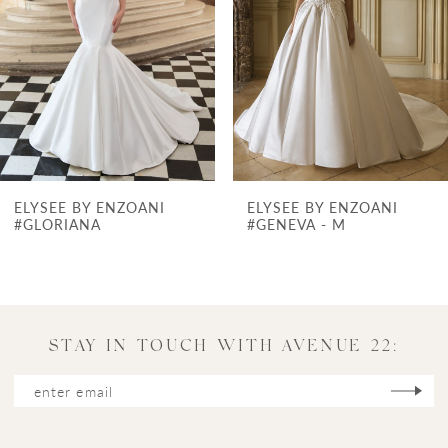
3
4
5
6
7
ELYSEE BY ENZOANI
ELYSEE BY ENZOANI
8
#GENEVA - M
#GALATEA
9
10
11
STAY IN TOUCH WITH AVENUE 22:
12
13