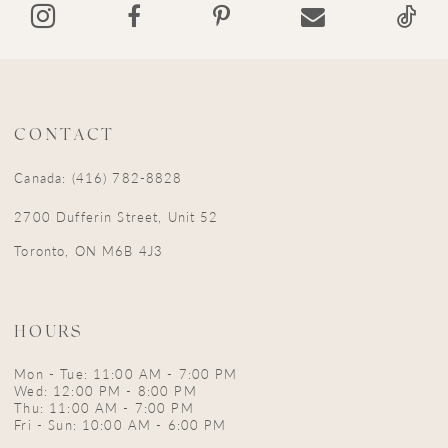
14
CONTACT
Canada: (416) 782-8828
2700 Dufferin Street, Unit 52
Toronto, ON M6B 4J3
HOURS
Mon - Tue: 11:00 AM - 7:00 PM
Wed: 12:00 PM - 8:00 PM
Thu: 11:00 AM - 7:00 PM
Fri - Sun: 10:00 AM - 6:00 PM