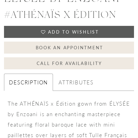
#ATHÉNAÏS X ÉDITION
ADD TO WISHLIST
BOOK AN APPOINTMENT
CALL FOR AVAILABILITY
DESCRIPTION
ATTRIBUTES
The ATHÉNAÏS x Édition gown from ÉLYSÉE
by Enzoani is an enchanting masterpiece
featuring floral baroque lace with mini
paillettes over layers of soft Tulle Français