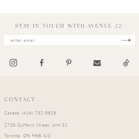
10
11
STAY IN TOUCH WITH AVENUE 22:
12
13
14
CONTACT
Canada: (416) 782-8828
2700 Dufferin Street, Unit 52
Toronto, ON M6B 4J3