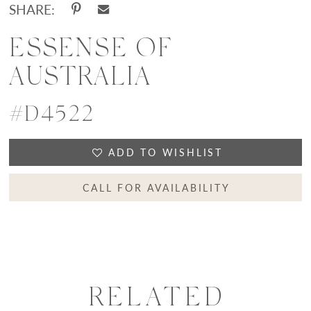
SHARE:
ESSENSE OF
AUSTRALIA
#D4522
ADD TO WISHLIST
CALL FOR AVAILABILITY
RELATED