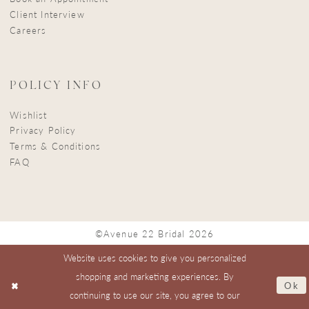
Client Interview
Careers
POLICY INFO
Wishlist
Privacy Policy
Terms & Conditions
FAQ
©Avenue 22 Bridal 2026
Website uses cookies to give you personalized
shopping and marketing experiences. By
Ok
continuing to use our site, you agree to our