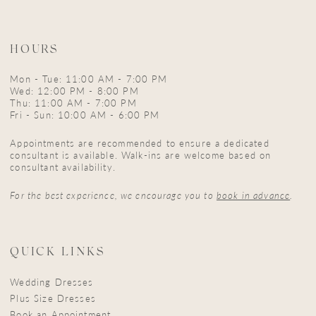
HOURS
Mon - Tue: 11:00 AM - 7:00 PM
Wed: 12:00 PM - 8:00 PM
Thu: 11:00 AM - 7:00 PM
Fri - Sun: 10:00 AM - 6:00 PM
Appointments are recommended to ensure a dedicated
consultant is available. Walk-ins are welcome based on
consultant availability.
For the best experience, we encourage you to
book in advance
.
QUICK LINKS
Wedding Dresses
Plus Size Dresses
Book an Appointment