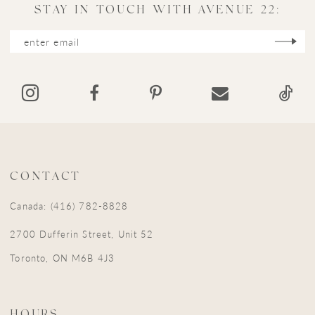
11
STAY IN TOUCH WITH AVENUE 22:
12
13
14
CONTACT
Canada: (416) 782-8828
2700 Dufferin Street, Unit 52
Toronto, ON M6B 4J3