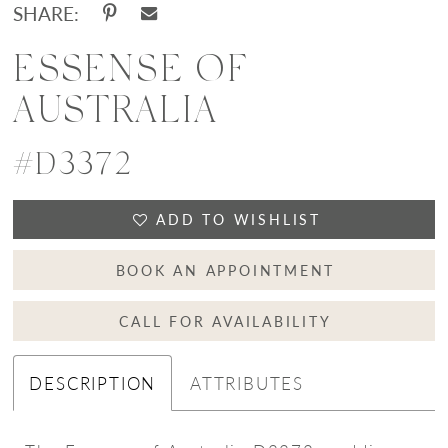
SHARE:
ESSENSE OF
AUSTRALIA
#D3372
ADD TO WISHLIST
BOOK AN APPOINTMENT
CALL FOR AVAILABILITY
DESCRIPTION
ATTRIBUTES