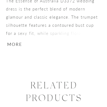
The Essense of Australia D3372 wedding
dress is the perfect blend of modern
glamour and classic elegance. The trumpet
silhouette features a contoured bust cup
for a sexy fit, while sparkling floral lace
creates a head-turning shimmer. Delicate
MORE
wide-set spaghetti straps provide support,
while three-dimensional floral details and
embroidered lace create a beautiful,
textured effect. Scalloped edges along the
train, with striking floral motifs and
RELATED
sequins, add a touch of classic bridal style,
PRODUCTS
making this gown ideal for the modern
bride seeking a show-stopping look.