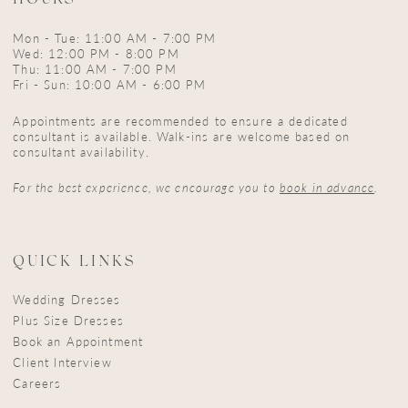
HOURS
Mon - Tue: 11:00 AM - 7:00 PM
Wed: 12:00 PM - 8:00 PM
Thu: 11:00 AM - 7:00 PM
Fri - Sun: 10:00 AM - 6:00 PM
Appointments are recommended to ensure a dedicated
consultant is available. Walk-ins are welcome based on
consultant availability.
For the best experience, we encourage you to
book in advance
.
QUICK LINKS
Wedding Dresses
Plus Size Dresses
Book an Appointment
Client Interview
Careers