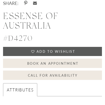
SHARE:
ESSENSE OF
AUSTRALIA
#D4270
ADD TO WISHLIST
BOOK AN APPOINTMENT
CALL FOR AVAILABILITY
ATTRIBUTES