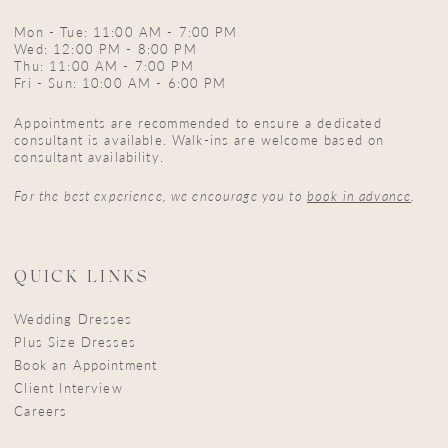
Mon - Tue: 11:00 AM - 7:00 PM
Wed: 12:00 PM - 8:00 PM
Thu: 11:00 AM - 7:00 PM
Fri - Sun: 10:00 AM - 6:00 PM
Appointments are recommended to ensure a dedicated
consultant is available. Walk-ins are welcome based on
consultant availability.
For the best experience, we encourage you to
book in advance
.
QUICK LINKS
Wedding Dresses
Plus Size Dresses
Book an Appointment
Client Interview
Careers