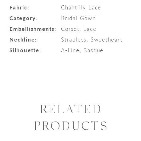
Fabric:
Chantilly Lace
Category:
Bridal Gown
Embellishments:
Corset, Lace
Neckline:
Strapless, Sweetheart
Silhouette:
A-Line, Basque
RELATED
PRODUCTS
PAUSE AUTOPLAY
PREVIOUS SLIDE
NEXT SLIDE