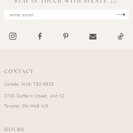
STAY IN TOUCH WITH AVENUE 22:
12
13
14
CONTACT
Canada: (416) 782-8828
2700 Dufferin Street, Unit 52
Toronto, ON M6B 4J3
HOURS