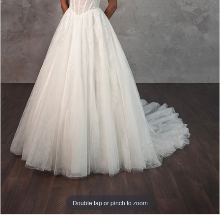
Double tap or pinch to zoom
Double tap or pinch to zoom
Double tap or pinch to zoom