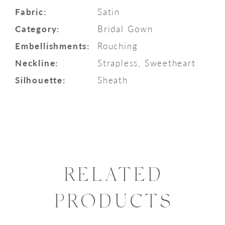
Fabric:
Satin
Category:
Bridal Gown
Embellishments:
Rouching
Neckline:
Strapless, Sweetheart
Silhouette:
Sheath
RELATED
PRODUCTS
PAUSE AUTOPLAY
PREVIOUS SLIDE
NEXT SLIDE