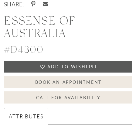
SHARE:
ESSENSE OF
AUSTRALIA
#D4300
ADD TO WISHLIST
BOOK AN APPOINTMENT
CALL FOR AVAILABILITY
ATTRIBUTES