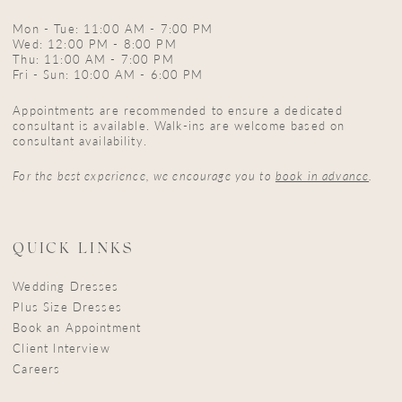
Mon - Tue: 11:00 AM - 7:00 PM
Wed: 12:00 PM - 8:00 PM
Thu: 11:00 AM - 7:00 PM
Fri - Sun: 10:00 AM - 6:00 PM
Appointments are recommended to ensure a dedicated
consultant is available. Walk-ins are welcome based on
consultant availability.
For the best experience, we encourage you to
book in advance
.
QUICK LINKS
Wedding Dresses
Plus Size Dresses
Book an Appointment
Client Interview
Careers