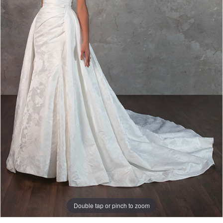
Double tap or pinch to zoom
Double tap or pinch to zoom
Double tap or pinch to zoom