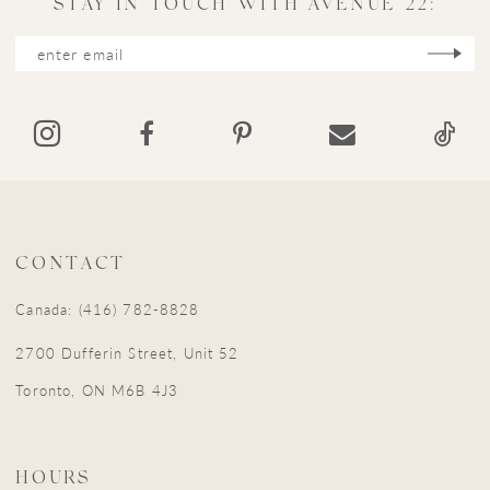
STAY IN TOUCH WITH AVENUE 22:
12
13
14
CONTACT
Canada: (416) 782-8828
2700 Dufferin Street, Unit 52
Toronto, ON M6B 4J3
HOURS