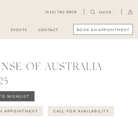
(416) 782-8828
search…
BOOK AN APPOINTMENT
S
EVENTS
CONTACT
ENSE OF AUSTRALIA
25
TO WISHLIST
N APPOINTMENT
CALL FOR AVAILABILITY