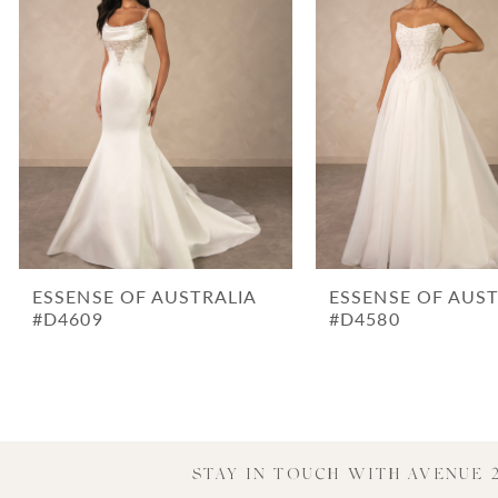
3
4
5
6
7
8
9
10
ESSENSE OF AUSTRALIA
ESSENSE OF AUST
11
#D4609
#D4580
12
13
14
STAY IN TOUCH WITH AVENUE 2