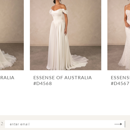
RALIA
ESSENSE OF AUSTRALIA
ESSENS
#D4568
#D4567
2: