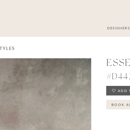
DESIGNER
STYLES
ESS
#D44
ADD 
BOOK A