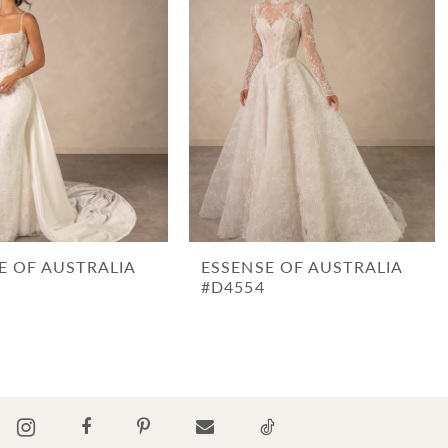
E OF AUSTRALIA
ESSENSE OF AUSTRALIA
#D4554