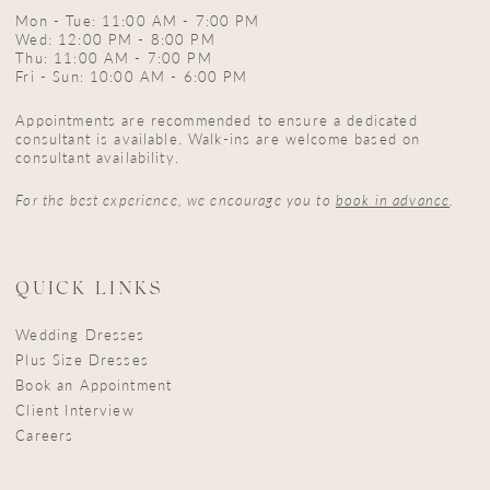
Mon - Tue: 11:00 AM - 7:00 PM
Wed: 12:00 PM - 8:00 PM
Thu: 11:00 AM - 7:00 PM
Fri - Sun: 10:00 AM - 6:00 PM
Appointments are recommended to ensure a dedicated
consultant is available. Walk-ins are welcome based on
consultant availability.
For the best experience, we encourage you to
book in advance
.
QUICK LINKS
Wedding Dresses
Plus Size Dresses
Book an Appointment
Client Interview
Careers