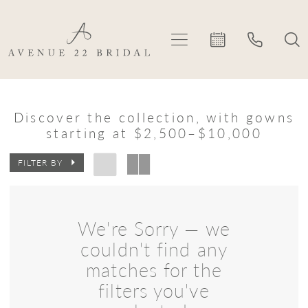
Skip
Skip
Enable
Pause
to
to
Accessibility
autoplay
main
Navigation
for
for
content
visually
dynamic
Eva
impaired
content
Lendel
Discover the collection, with gowns
starting at $2,500–$10,000
In
Store
FILTER BY
Plus
Size
We're Sorry — we
Plus
couldn't find any
Dresses
matches for the
|
filters you've
Avenue