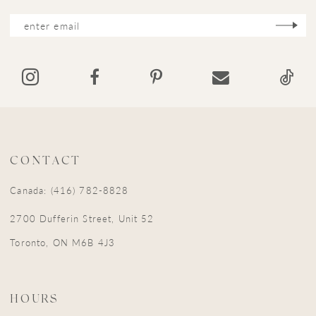
CONTACT
Canada: (416) 782-8828
2700 Dufferin Street, Unit 52
Toronto, ON M6B 4J3
HOURS