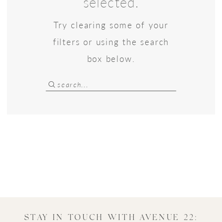
selected.
22
Try clearing some of your
Bridal
filters or using the search
box below.
STAY IN TOUCH WITH AVENUE 22: