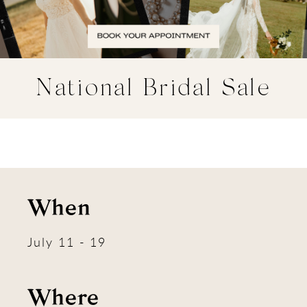
National Bridal Sale
When
July 11 - 19
Where