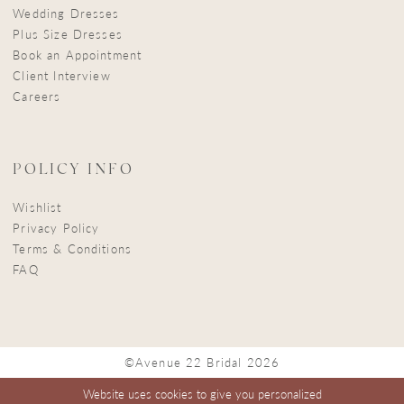
Wedding Dresses
Plus Size Dresses
Book an Appointment
Client Interview
Careers
POLICY INFO
Wishlist
Privacy Policy
Terms & Conditions
FAQ
©Avenue 22 Bridal 2026
Website uses cookies to give you personalized