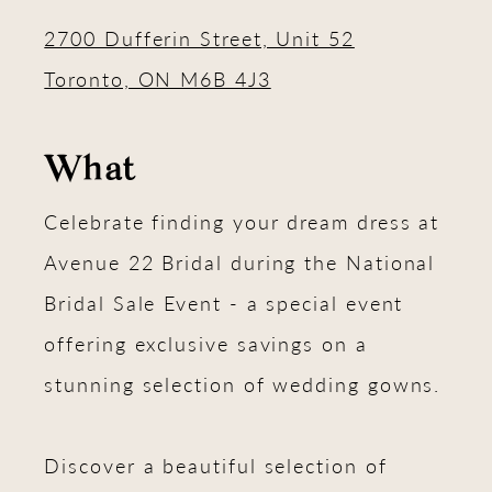
2700 Dufferin Street, Unit 52
Toronto, ON M6B 4J3
What
Celebrate finding your dream dress at
Avenue 22 Bridal during the National
Bridal Sale Event - a special event
offering exclusive savings on a
stunning selection of wedding gowns.
Discover a beautiful selection of