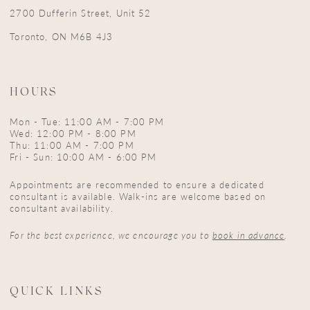
2700 Dufferin Street, Unit 52
Toronto, ON M6B 4J3
HOURS
Mon - Tue: 11:00 AM - 7:00 PM
Wed: 12:00 PM - 8:00 PM
Thu: 11:00 AM - 7:00 PM
Fri - Sun: 10:00 AM - 6:00 PM
Appointments are recommended to ensure a dedicated
consultant is available. Walk-ins are welcome based on
consultant availability.
For the best experience, we encourage you to
book in advance
.
QUICK LINKS