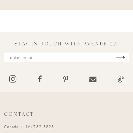
STAY IN TOUCH WITH AVENUE 22:
CONTACT
Canada: (416) 782-8828