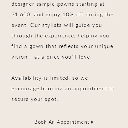
designer sample gowns starting at
$1,600, and enjoy 10% off during the
event. Our stylists will guide you
through the experience, helping you
find a gown that reflects your unique
vision - at a price you’ll love.
Availability is limited, so we
encourage booking an appointment to
secure your spot.
Book An Appointment