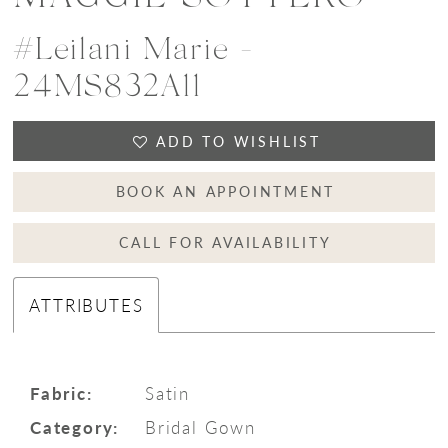
#Leilani Marie -
24MS832A11
ADD TO WISHLIST
BOOK AN APPOINTMENT
CALL FOR AVAILABILITY
ATTRIBUTES
Fabric:
Satin
Category:
Bridal Gown