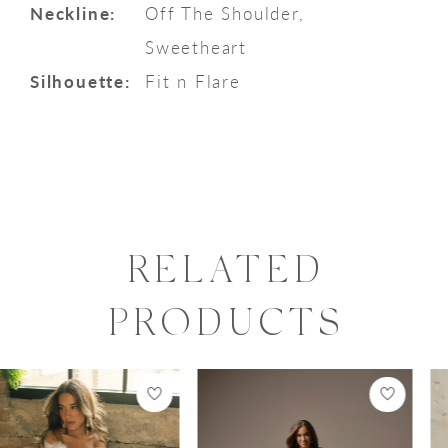
Neckline:
Off The Shoulder,
Sweetheart
Silhouette:
Fit n Flare
RELATED
PRODUCTS
PAUSE AUTOPLAY
PREVIOUS SLIDE
NEXT SLIDE
0
Related
Skip
Products
to
1