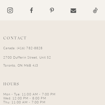
14
CONTACT
Canada: (416) 782-8828
2700 Dufferin Street, Unit 52
Toronto, ON M6B 4J3
HOURS
Mon - Tue: 11:00 AM - 7:00 PM
Wed: 12:00 PM - 8:00 PM
Thu: 11:00 AM - 7:00 PM