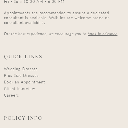
Fri - Sun: 10:00 AM - 6:00 PM
Appointments are recommended to ensure a dedicated
consultant is available. Walk-ins are welcome based on
consultant availability.
For the best experience, we encourage you to
book in advance
.
QUICK LINKS
Wedding Dresses
Plus Size Dresses
Book an Appointment
Client Interview
Careers
POLICY INFO