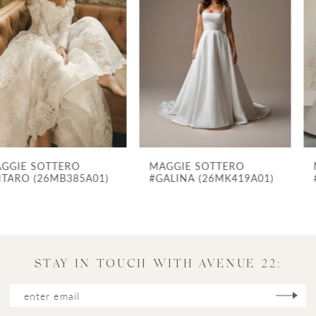
Carousel
end
2
3
4
5
6
7
MAGGIE SOTTERO
MAGGIE SOTTERO
8
#GALINA (26MK419A01)
#FORTUNE (24MS775B01) - ZIPPER CLOSURE
9
10
11
STAY IN TOUCH WITH AVENUE 22:
12
13