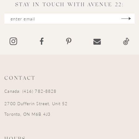
11
STAY IN TOUCH WITH AVENUE 22:
12
13
14
CONTACT
Canada: (416) 782-8828
2700 Dufferin Street, Unit 52
Toronto, ON M6B 4J3