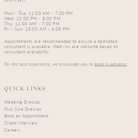
HOURS
Mon - Tue: 11:00 AM - 7:00 PM
Wed: 12:00 PM - 8:00 PM
Thu: 11:00 AM - 7:00 PM
Fri - Sun: 10:00 AM - 6:00 PM
Appointments are recommended to ensure a dedicated
consultant is available. Walk-ins are welcome based on
consultant availability.
For the best experience, we encourage you to
book in advance
.
QUICK LINKS
Wedding Dresses
Plus Size Dresses
Book an Appointment
Client Interview
Careers