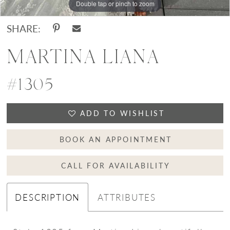
Double tap or pinch to zoom
Double tap or pinch to zoom
Double tap or pinch to zoom
SHARE:
MARTINA LIANA
#1305
ADD TO WISHLIST
BOOK AN APPOINTMENT
CALL FOR AVAILABILITY
DESCRIPTION
ATTRIBUTES