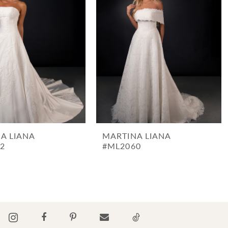
A LIANA
MARTINA LIANA
2
#ML2060