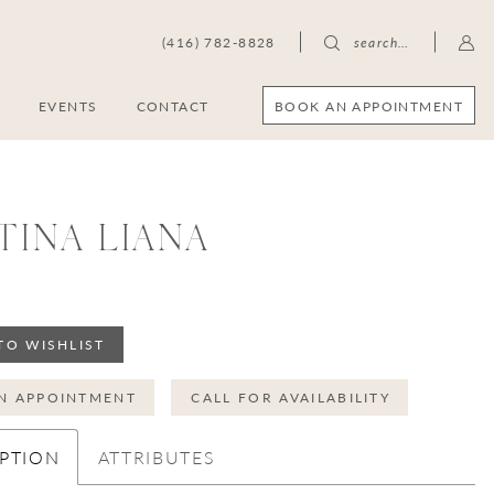
(416) 782-8828
search…
BOOK AN APPOINTMENT
S
EVENTS
CONTACT
TINA LIANA
TO WISHLIST
N APPOINTMENT
CALL FOR AVAILABILITY
PTION
ATTRIBUTES