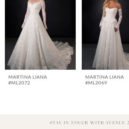
3
4
5
6
7
8
9
10
MARTINA LIANA
MARTINA LIANA
11
#ML2072
#ML2069
12
13
14
STAY IN TOUCH WITH AVENUE 2