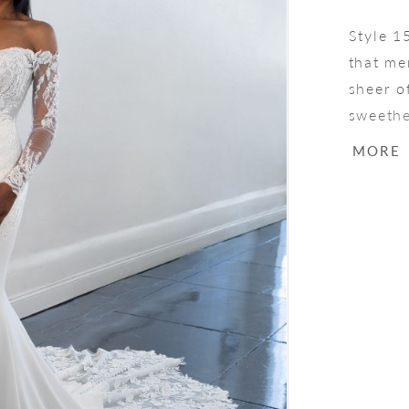
Style 1
that me
sheer o
sweethe
bodice.
MORE
beautif
a row o
cutout l
captiva