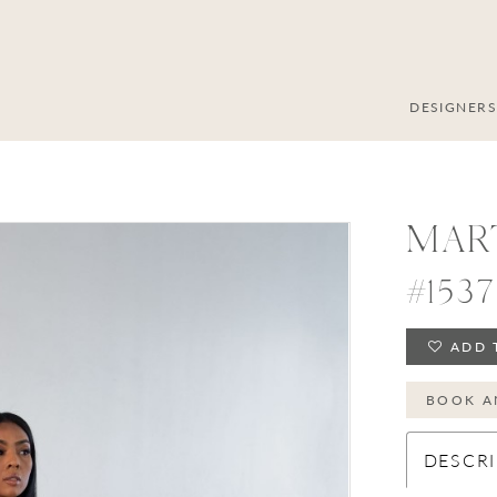
DESIGNER
MAR
#1537
ADD 
BOOK A
DESCRI