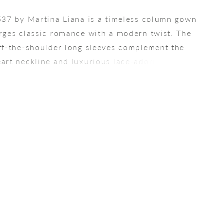
537 by Martina Liana is a timeless column gown
rges classic romance with a modern twist. The
ff-the-shoulder long sleeves complement the
art neckline and luxurious lace-adorned beaded
 The form-fitting stretch crepe sheath skirt
ully follows the natural curves of the body, while
f fabric-covered buttons leads to a mesmerizing
ace train, adding an elegant final touch to this
ting gown.