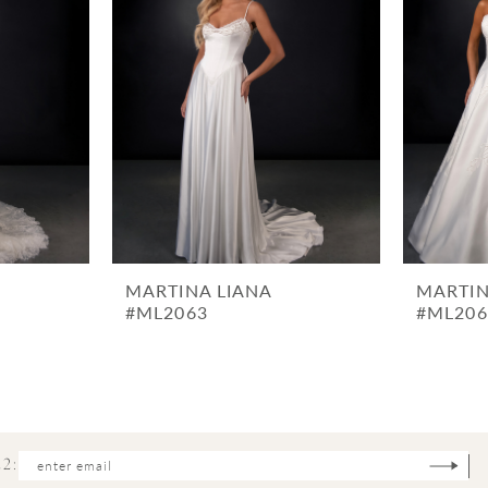
MARTINA LIANA
MARTIN
#ML2063
#ML206
2: