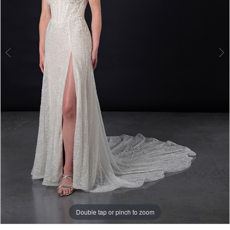
Double tap or pinch to zoom
Double tap or pinch to zoom
Double tap or pinch to zoom