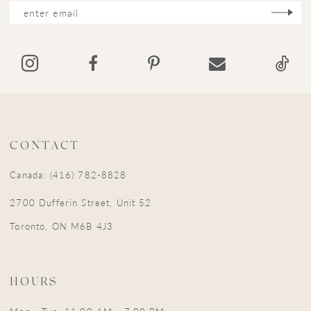
12
13
14
CONTACT
Canada: (416) 782-8828
2700 Dufferin Street, Unit 52
Toronto, ON M6B 4J3
HOURS