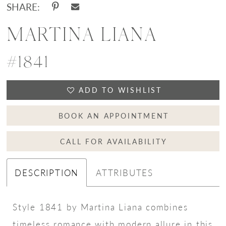
SHARE:
MARTINA LIANA
#1841
ADD TO WISHLIST
BOOK AN APPOINTMENT
CALL FOR AVAILABILITY
DESCRIPTION
ATTRIBUTES
Style 1841 by Martina Liana combines
timeless romance with modern allure in this