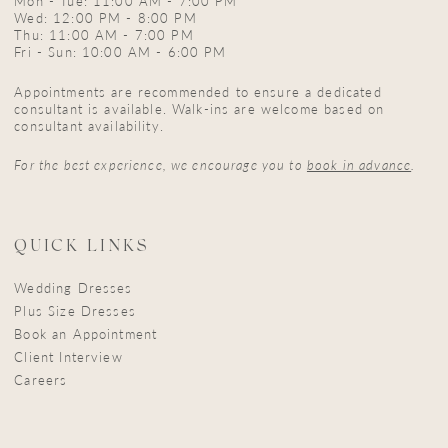
Mon - Tue: 11:00 AM - 7:00 PM
Wed: 12:00 PM - 8:00 PM
Thu: 11:00 AM - 7:00 PM
Fri - Sun: 10:00 AM - 6:00 PM
Appointments are recommended to ensure a dedicated
consultant is available. Walk-ins are welcome based on
consultant availability.
For the best experience, we encourage you to
book in advance
.
QUICK LINKS
Wedding Dresses
Plus Size Dresses
Book an Appointment
Client Interview
Careers