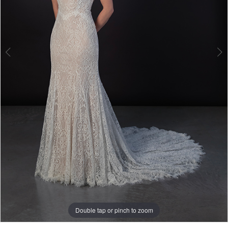
Bridal
Double tap or pinch to zoom
Double tap or pinch to zoom
Double tap or pinch to zoom