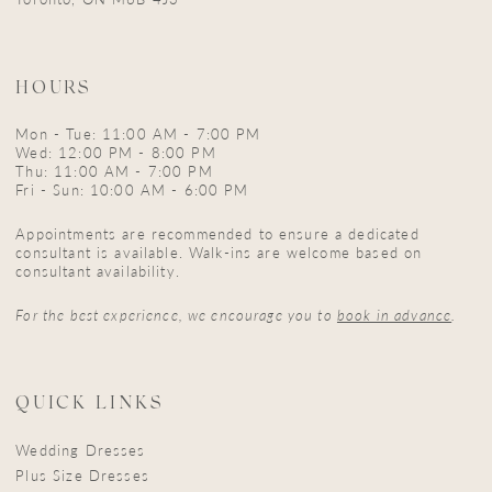
HOURS
Mon - Tue: 11:00 AM - 7:00 PM
Wed: 12:00 PM - 8:00 PM
Thu: 11:00 AM - 7:00 PM
Fri - Sun: 10:00 AM - 6:00 PM
Appointments are recommended to ensure a dedicated
consultant is available. Walk-ins are welcome based on
consultant availability.
For the best experience, we encourage you to
book in advance
.
QUICK LINKS
Wedding Dresses
Plus Size Dresses