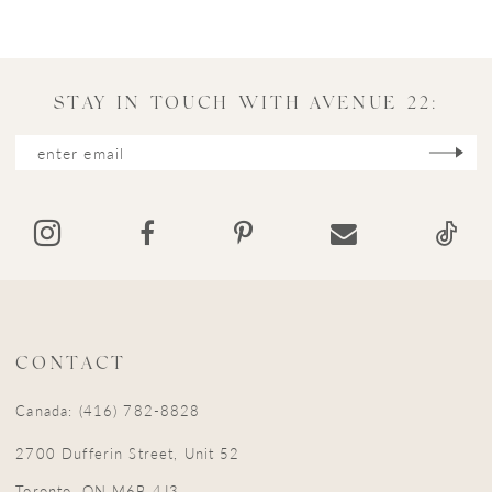
9
10
11
STAY IN TOUCH WITH AVENUE 22:
12
13
14
CONTACT
Canada: (416) 782-8828
2700 Dufferin Street, Unit 52
Toronto, ON M6B 4J3