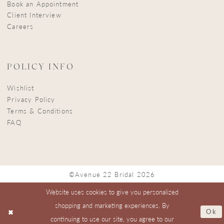
Book an Appointment
Client Interview
Careers
POLICY INFO
Wishlist
Privacy Policy
Terms & Conditions
FAQ
©Avenue 22 Bridal 2026
Website uses cookies to give you personalized
shopping and marketing experiences. By
Ok
continuing to use our site, you agree to our