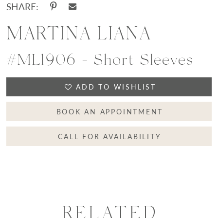
SHARE:
MARTINA LIANA
#ML1906 - Short Sleeves
ADD TO WISHLIST
BOOK AN APPOINTMENT
CALL FOR AVAILABILITY
RELATED