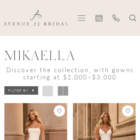
Skip
Skip
Enable
Pause
to
to
Accessibility
autoplay
main
Navigation
for
for
content
visually
dynamic
Mikaella
impaired
content
In-
MIKAELLA
Store
Discover the collection, with gowns
Styles
starting at $2,000–$3,000
Bridal
FILTER BY
Dresses
|
Avenue
22
Bridal