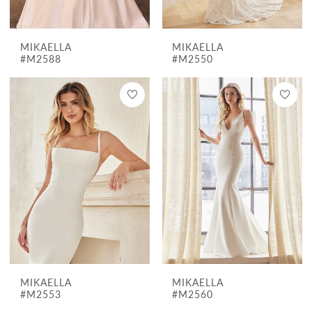
MIKAELLA
MIKAELLA
#M2588
#M2550
MIKAELLA
MIKAELLA
#M2553
#M2560