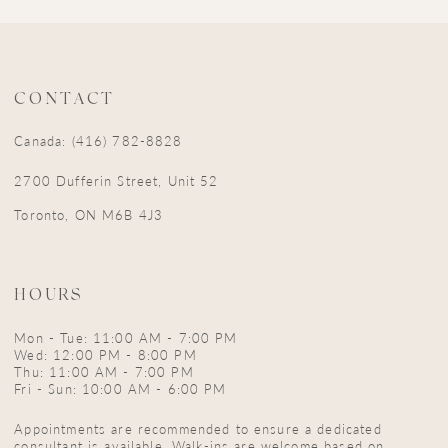
CONTACT
Canada: (416) 782-8828
2700 Dufferin Street, Unit 52
Toronto, ON M6B 4J3
HOURS
Mon - Tue: 11:00 AM - 7:00 PM
Wed: 12:00 PM - 8:00 PM
Thu: 11:00 AM - 7:00 PM
Fri - Sun: 10:00 AM - 6:00 PM
Appointments are recommended to ensure a dedicated
consultant is available. Walk-ins are welcome based on