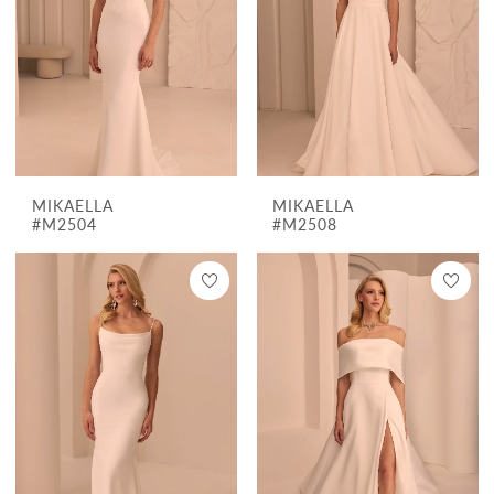
MIKAELLA
MIKAELLA
#M2504
#M2508