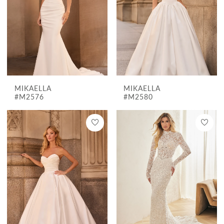
MIKAELLA
MIKAELLA
#M2576
#M2580