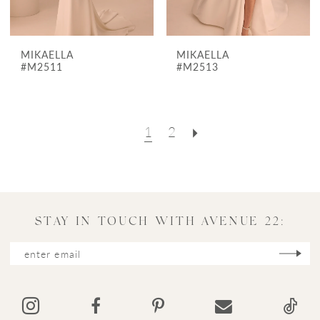
MIKAELLA
MIKAELLA
#M2511
#M2513
1
2
STAY IN TOUCH WITH AVENUE 22: