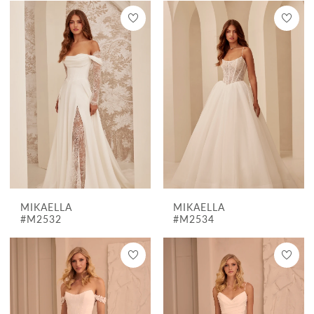
MIKAELLA
MIKAELLA
#M2532
#M2534