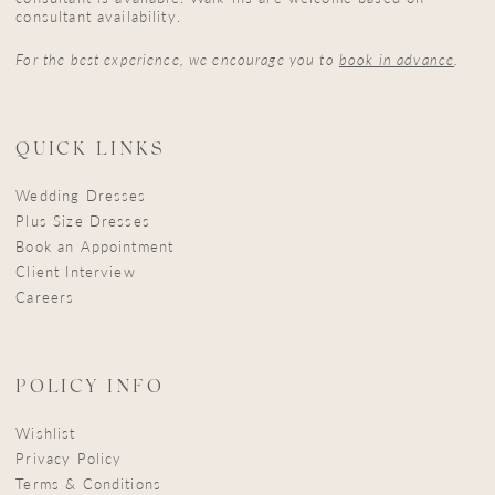
consultant availability.
For the best experience, we encourage you to
book in advance
.
QUICK LINKS
Wedding Dresses
Plus Size Dresses
Book an Appointment
Client Interview
Careers
POLICY INFO
Wishlist
Privacy Policy
Terms & Conditions