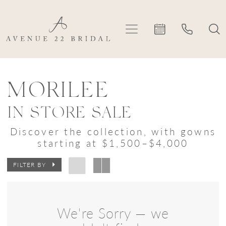
Skip
Skip
Enable
Pause
to
to
Accessibility
autoplay
main
Navigation
for
for
content
visually
dynamic
Morilee
impaired
content
In
MORILEE
Store
IN STORE SALE
Sale
Discover the collection, with gowns
Bridal
starting at $1,500–$4,000
Dresses
FILTER BY
|
Avenue
22
We're Sorry — we
Bridal