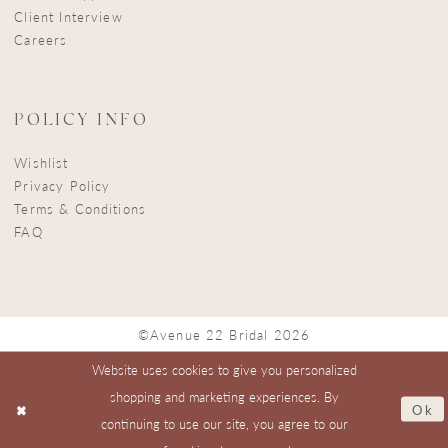
Client Interview
Careers
POLICY INFO
Wishlist
Privacy Policy
Terms & Conditions
FAQ
©Avenue 22 Bridal 2026
Website uses cookies to give you personalized
shopping and marketing experiences. By
Ok
continuing to use our site, you agree to our