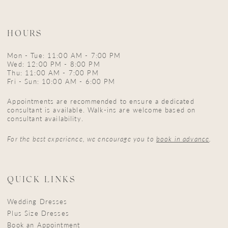
HOURS
Mon - Tue: 11:00 AM - 7:00 PM
Wed: 12:00 PM - 8:00 PM
Thu: 11:00 AM - 7:00 PM
Fri - Sun: 10:00 AM - 6:00 PM
Appointments are recommended to ensure a dedicated
consultant is available. Walk-ins are welcome based on
consultant availability.
For the best experience, we encourage you to
book in advance
.
QUICK LINKS
Wedding Dresses
Plus Size Dresses
Book an Appointment