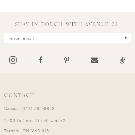
STAY IN TOUCH WITH AVENUE 22:
CONTACT
Canada: (416) 782-8828
2700 Dufferin Street, Unit 52
Toronto, ON M6B 4J3