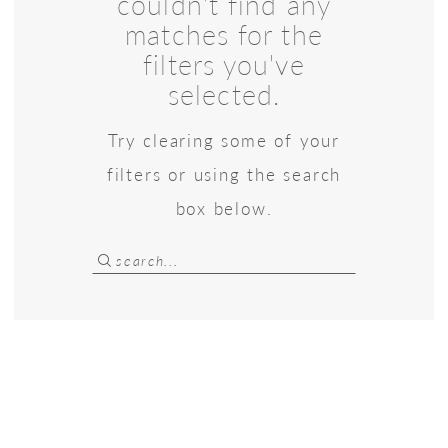
couldn't find any
matches for the
filters you've
selected.
Try clearing some of your
filters or using the search
box below.