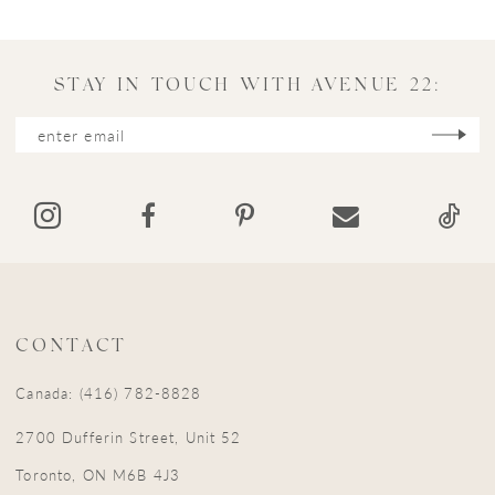
10
11
STAY IN TOUCH WITH AVENUE 22:
CONTACT
Canada: (416) 782-8828
2700 Dufferin Street, Unit 52
Toronto, ON M6B 4J3