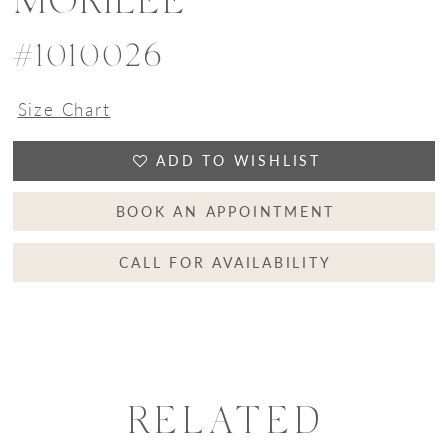
MORILEE
#1010026
Size Chart
ADD TO WISHLIST
BOOK AN APPOINTMENT
CALL FOR AVAILABILITY
RELATED