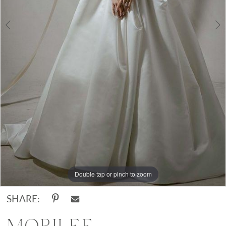
Double tap or pinch to zoom
Double tap or pinch to zoom
Double tap or pinch to zoom
SHARE: