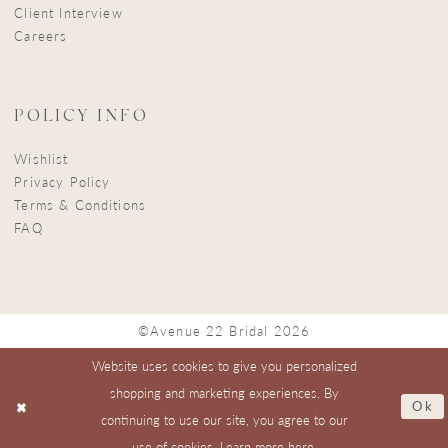
Client Interview
Careers
POLICY INFO
Wishlist
Privacy Policy
Terms & Conditions
FAQ
©Avenue 22 Bridal 2026
Website uses cookies to give you personalized
shopping and marketing experiences. By
Ok
continuing to use our site, you agree to our
use of cookies. Learn more
here
.