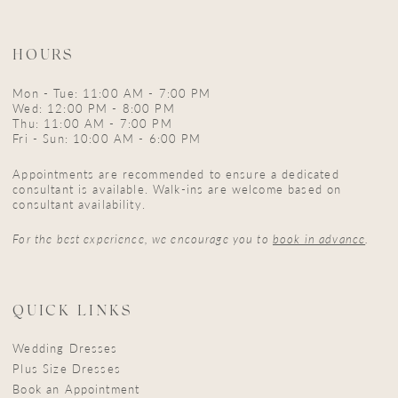
HOURS
Mon - Tue: 11:00 AM - 7:00 PM
Wed: 12:00 PM - 8:00 PM
Thu: 11:00 AM - 7:00 PM
Fri - Sun: 10:00 AM - 6:00 PM
Appointments are recommended to ensure a dedicated
consultant is available. Walk-ins are welcome based on
consultant availability.
For the best experience, we encourage you to
book in advance
.
QUICK LINKS
Wedding Dresses
Plus Size Dresses
Book an Appointment