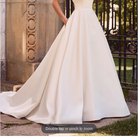
Double tap or pinch to zoom
Double tap or pinch to zoom
Double tap or pinch to zoom