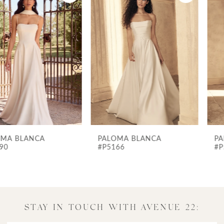
Products
to
1
Carousel
end
2
3
4
5
6
7
PALOMA BLANCA
PALOMA BLANCA
8
#P5166
#P5158
9
10
11
STAY IN TOUCH WITH AVENUE 22:
12