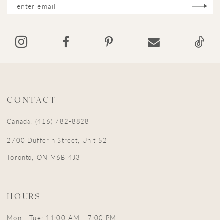
13
14
CONTACT
Canada: (416) 782-8828
2700 Dufferin Street, Unit 52
Toronto, ON M6B 4J3
HOURS
Mon - Tue: 11:00 AM - 7:00 PM