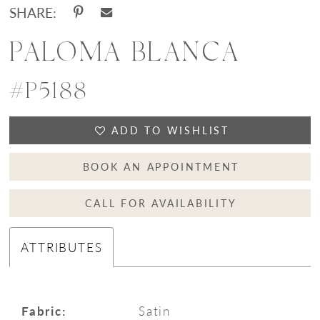
SHARE:
PALOMA BLANCA
#P5188
ADD TO WISHLIST
BOOK AN APPOINTMENT
CALL FOR AVAILABILITY
ATTRIBUTES
Fabric:
Satin