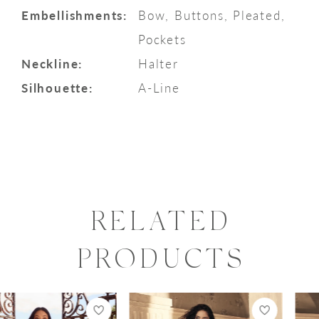
Embellishments:
Bow, Buttons, Pleated,
Pockets
Neckline:
Halter
Silhouette:
A-Line
RELATED
PRODUCTS
PAUSE AUTOPLAY
PREVIOUS SLIDE
NEXT SLIDE
0
Related
Skip