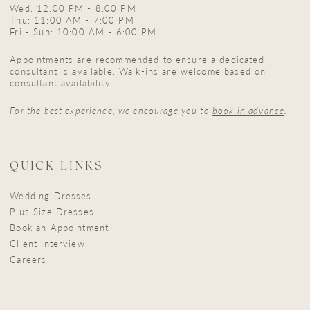
Wed: 12:00 PM - 8:00 PM
Thu: 11:00 AM - 7:00 PM
Fri - Sun: 10:00 AM - 6:00 PM
Appointments are recommended to ensure a dedicated
consultant is available. Walk-ins are welcome based on
consultant availability.
For the best experience, we encourage you to
book in advance
.
QUICK LINKS
Wedding Dresses
Plus Size Dresses
Book an Appointment
Client Interview
Careers