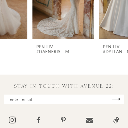
4
5
6
7
PEN LIV
PEN LIV
8
#DAENERIS - M
#DYLLAN - M
9
10
11
STAY IN TOUCH WITH AVENUE 22:
12