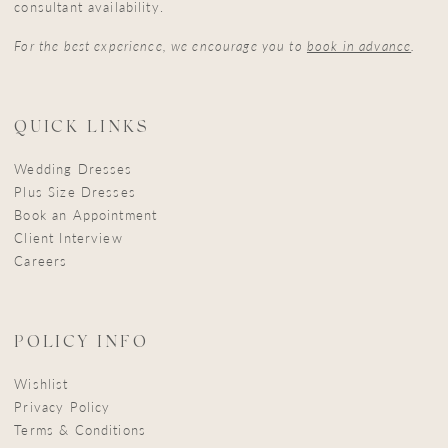
consultant availability.
For the best experience, we encourage you to
book in advance
.
QUICK LINKS
Wedding Dresses
Plus Size Dresses
Book an Appointment
Client Interview
Careers
POLICY INFO
Wishlist
Privacy Policy
Terms & Conditions