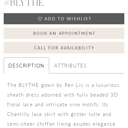
#BLYTHE
ADD TO WISHLIST
BOOK AN APPOINTMENT
CALL FOR AVAILABILITY
DESCRIPTION
ATTRIBUTES
The BLYTHE gown by Pen Liv is a luxurious
sheath dress adorned with fully beaded 3D
floral lace and intricate vine motifs. Its
Chantilly lace skirt with glitter tulle and
semi-sheer chiffon lining exudes elegance