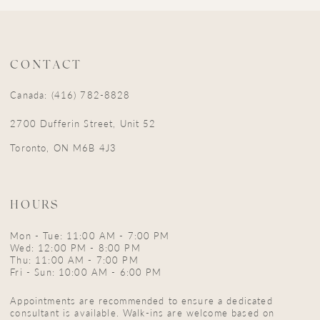
CONTACT
Canada: (416) 782-8828
2700 Dufferin Street, Unit 52
Toronto, ON M6B 4J3
HOURS
Mon - Tue: 11:00 AM - 7:00 PM
Wed: 12:00 PM - 8:00 PM
Thu: 11:00 AM - 7:00 PM
Fri - Sun: 10:00 AM - 6:00 PM
Appointments are recommended to ensure a dedicated
consultant is available. Walk-ins are welcome based on