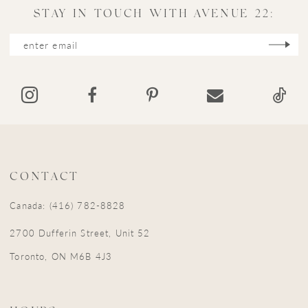
11
STAY IN TOUCH WITH AVENUE 22:
12
13
14
CONTACT
Canada: (416) 782-8828
2700 Dufferin Street, Unit 52
Toronto, ON M6B 4J3