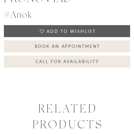
#Anok
ADD TO WISHLIST
BOOK AN APPOINTMENT
CALL FOR AVAILABILITY
RELATED
PRODUCTS