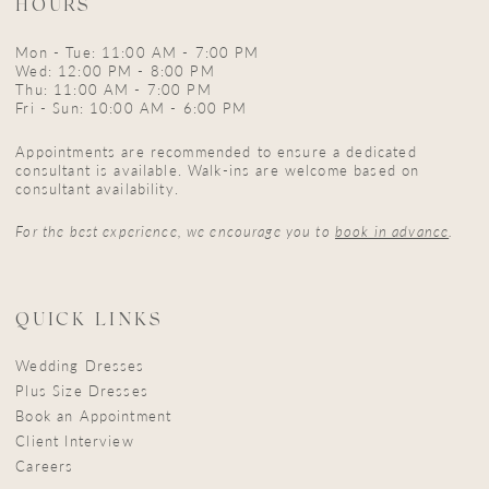
HOURS
Mon - Tue: 11:00 AM - 7:00 PM
Wed: 12:00 PM - 8:00 PM
Thu: 11:00 AM - 7:00 PM
Fri - Sun: 10:00 AM - 6:00 PM
Appointments are recommended to ensure a dedicated
consultant is available. Walk-ins are welcome based on
consultant availability.
For the best experience, we encourage you to
book in advance
.
QUICK LINKS
Wedding Dresses
Plus Size Dresses
Book an Appointment
Client Interview
Careers