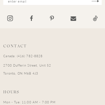
CONTACT
Canada: (416) 782-8828
2700 Dufferin Street, Unit 52
Toronto, ON M6B 4J3
HOURS
Mon - Tue: 11:00 AM - 7:00 PM