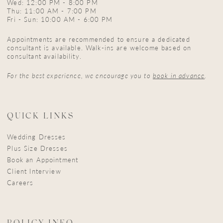
Wed: 12:00 PM - 8:00 PM
Thu: 11:00 AM - 7:00 PM
Fri - Sun: 10:00 AM - 6:00 PM
Appointments are recommended to ensure a dedicated
consultant is available. Walk-ins are welcome based on
consultant availability.
For the best experience, we encourage you to
book in advance
.
QUICK LINKS
Wedding Dresses
Plus Size Dresses
Book an Appointment
Client Interview
Careers