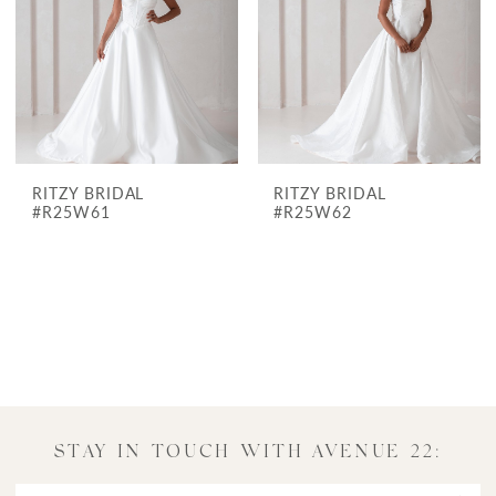
Avenue
22
Bridal
RITZY BRIDAL
RITZY BRIDAL
#R25W61
#R25W62
STAY IN TOUCH WITH AVENUE 22: