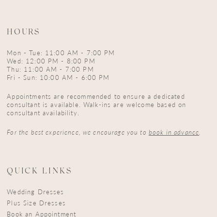
HOURS
Mon - Tue: 11:00 AM - 7:00 PM
Wed: 12:00 PM - 8:00 PM
Thu: 11:00 AM - 7:00 PM
Fri - Sun: 10:00 AM - 6:00 PM
Appointments are recommended to ensure a dedicated
consultant is available. Walk-ins are welcome based on
consultant availability.
For the best experience, we encourage you to
book in advance
.
QUICK LINKS
Wedding Dresses
Plus Size Dresses
Book an Appointment