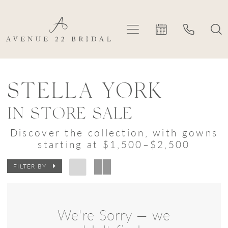
Skip
Skip
Enable
Pause
to
to
Accessibility
autoplay
main
Navigation
for
for
content
visually
dynamic
Stella
impaired
content
York
STELLA YORK
In
IN STORE SALE
Store
Discover the collection, with gowns
Sale
starting at $1,500–$2,500
Bridal
FILTER BY
Dresses
|
Avenue
We're Sorry — we
22