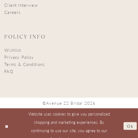
Client Interview
Careers
POLICY INFO
Wishlist
Privacy Policy
Terms & Conditions
FAQ
©Avenue 22 Bridal 2026
Website uses cookies to give you personalized
shopping and marketing experiences. By
Ok
continuing to use our site, you agree to our