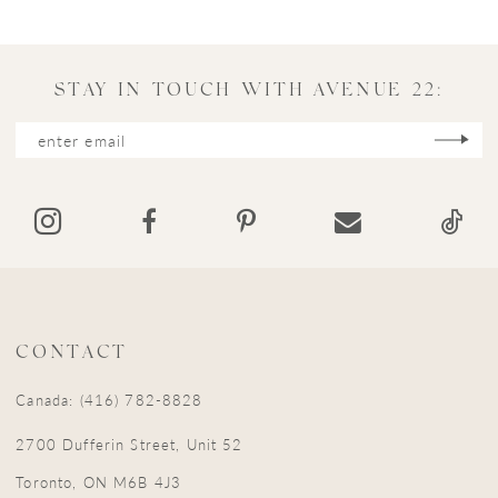
STAY IN TOUCH WITH AVENUE 22:
CONTACT
Canada: (416) 782-8828
2700 Dufferin Street, Unit 52
Toronto, ON M6B 4J3