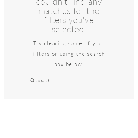
couldn't find any
Bridal
matches for the
filters you've
selected.
Try clearing some of your
filters or using the search
box below.