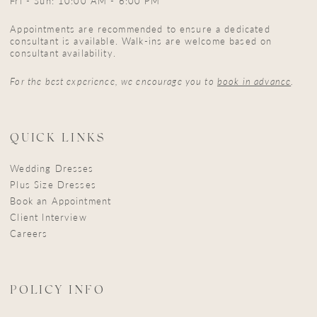
Fri - Sun: 10:00 AM - 6:00 PM
Appointments are recommended to ensure a dedicated
consultant is available. Walk-ins are welcome based on
consultant availability.
For the best experience, we encourage you to
book in advance
.
QUICK LINKS
Wedding Dresses
Plus Size Dresses
Book an Appointment
Client Interview
Careers
POLICY INFO