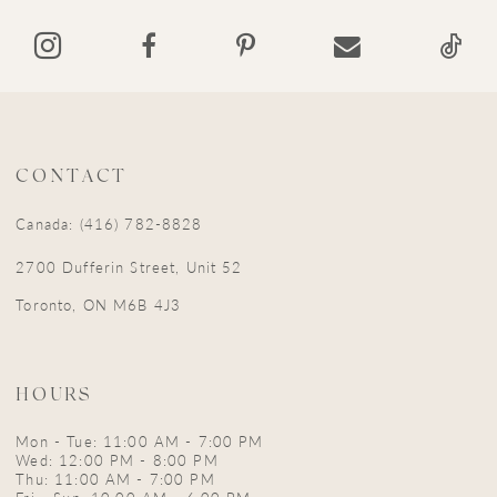
14
CONTACT
Canada: (416) 782-8828
2700 Dufferin Street, Unit 52
Toronto, ON M6B 4J3
HOURS
Mon - Tue: 11:00 AM - 7:00 PM
Wed: 12:00 PM - 8:00 PM
Thu: 11:00 AM - 7:00 PM