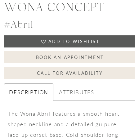
WONA CONCEPT
#Abril
ADD TO WISHLIST
BOOK AN APPOINTMENT
CALL FOR AVAILABILITY
DESCRIPTION
ATTRIBUTES
The Wona Abril features a smooth heart-
shaped neckline and a detailed guipure
lace-up corset base. Cold-shoulder long