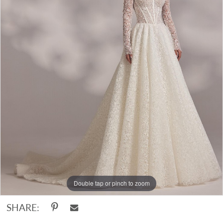
Double tap or pinch to zoom
SHARE: