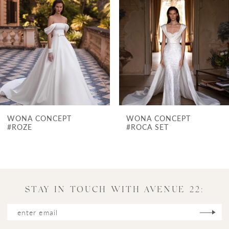
Carousel
end
2
3
4
5
6
7
WONA CONCEPT
WONA CONCE
8
#ROCA SET
#POMPEI
9
10
11
STAY IN TOUCH WITH AVENUE 22:
12
13