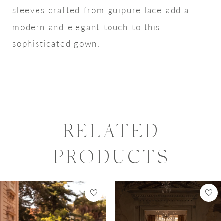
sleeves crafted from guipure lace add a
modern and elegant touch to this
sophisticated gown.
RELATED
PRODUCTS
PAUSE AUTOPLAY
PREVIOUS SLIDE
NEXT SLIDE
0
Related
Skip
Products
to
1