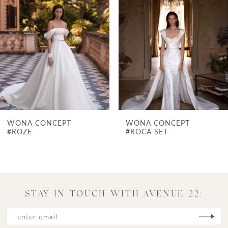
Carousel
end
2
3
4
5
6
7
WONA CONCEPT
WONA CONCEPT
8
#ROCA SET
#POMPEI
9
10
11
STAY IN TOUCH WITH AVENUE 22:
12
13