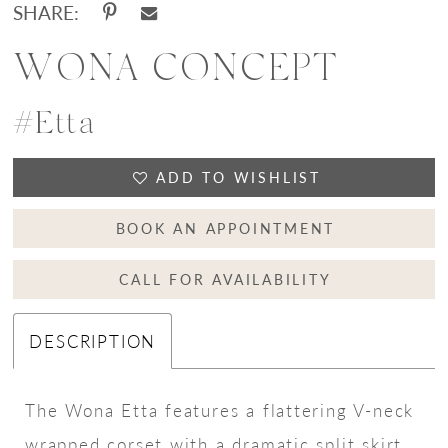
SHARE:
WONA CONCEPT
#Etta
ADD TO WISHLIST
BOOK AN APPOINTMENT
CALL FOR AVAILABILITY
DESCRIPTION
The Wona Etta features a flattering V-neck
wrapped corset with a dramatic split skirt.