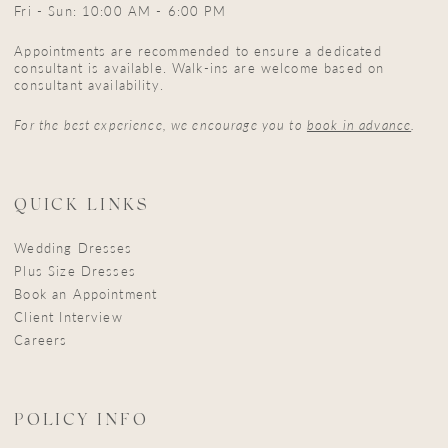
Fri - Sun: 10:00 AM - 6:00 PM
Appointments are recommended to ensure a dedicated
consultant is available. Walk-ins are welcome based on
consultant availability.
For the best experience, we encourage you to
book in advance
.
QUICK LINKS
Wedding Dresses
Plus Size Dresses
Book an Appointment
Client Interview
Careers
POLICY INFO