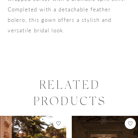
Completed with a detachable feather
bolero, this gown offers a stylish and
versatile bridal look.
RELATED
PRODUCTS
PAUSE AUTOPLAY
PREVIOUS SLIDE
NEXT SLIDE
0
Related
Skip
Products
to
1