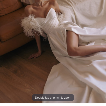
Double tap or pinch to zoom