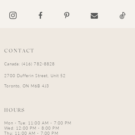
14
CONTACT
Canada: (416) 782-8828
2700 Dufferin Street, Unit 52
Toronto, ON M6B 4J3
HOURS
Mon - Tue: 11:00 AM - 7:00 PM
Wed: 12:00 PM - 8:00 PM
Thu: 11:00 AM - 7:00 PM