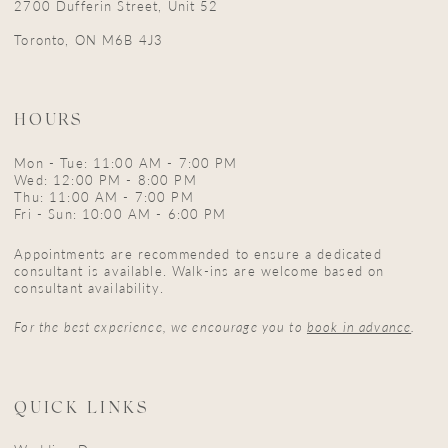
2700 Dufferin Street, Unit 52
Toronto, ON M6B 4J3
HOURS
Mon - Tue: 11:00 AM - 7:00 PM
Wed: 12:00 PM - 8:00 PM
Thu: 11:00 AM - 7:00 PM
Fri - Sun: 10:00 AM - 6:00 PM
Appointments are recommended to ensure a dedicated
consultant is available. Walk-ins are welcome based on
consultant availability.
For the best experience, we encourage you to
book in advance
.
QUICK LINKS