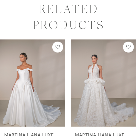
of luxurious draping that flow effortlessly
RELATED
into a full A-line skirt. Crafted from silk
PRODUCTS
jacquard, this modern gown skims the
curves with a sculpted silhouette and
PAUSE AUTOPLAY
PREVIOUS SLIDE
NEXT SLIDE
0
Related
Skip
reveals a daring leg slit, adding a hint of
Products
to
1
allure. The perfect fusion of clean lines and
Carousel
end
2
romantic movement, this gown is for the
bride who desires a chic and contemporary
3
bridal look.
4
5
6
7
XE
MARTINA LIANA LUXE
MARTINA LIANA 