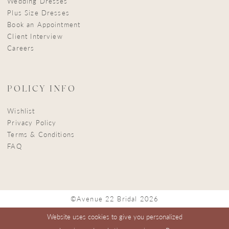
Wedding Dresses
Plus Size Dresses
Book an Appointment
Client Interview
Careers
POLICY INFO
Wishlist
Privacy Policy
Terms & Conditions
FAQ
©Avenue 22 Bridal 2026
Website uses cookies to give you personalized