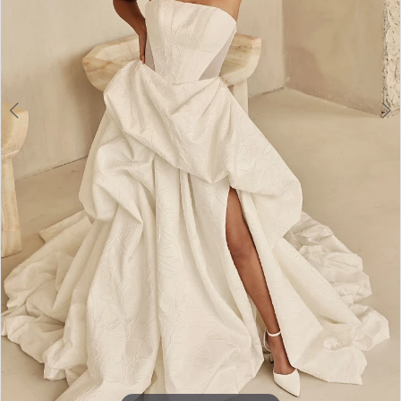
Toronto