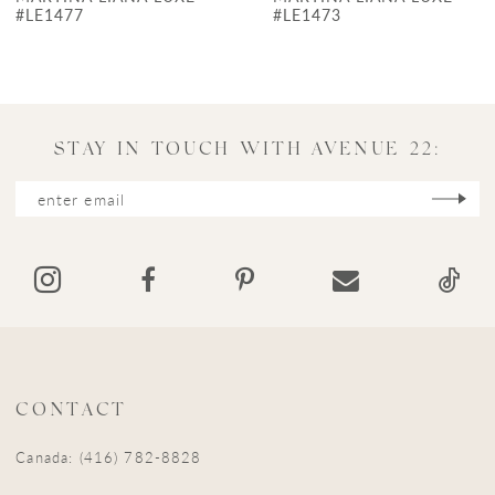
8
#LE1473
#LE1457
9
10
11
STAY IN TOUCH WITH AVENUE 22:
12
13
14
CONTACT
Canada: (416) 782-8828