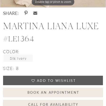
Double tap or pinch to zoom
Double tap or pinch to zoom
Double tap or pinch to zoom
SHARE:
MARTINA LIANA LUXE
#LE1364
COLOR:
Silk Ivory
SIZE:
8
ADD TO WISHLIST
BOOK AN APPOINTMENT
CALL FOR AVAILABILITY