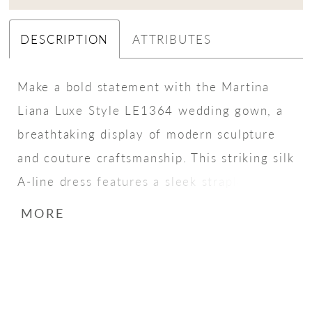
DESCRIPTION
ATTRIBUTES
Make a bold statement with the Martina
Liana Luxe Style LE1364 wedding gown, a
breathtaking display of modern sculpture
and couture craftsmanship. This striking silk
A-line dress features a sleek strapless
bodice with a straight-across neckline,
MORE
complemented by illusion side cutouts that
curve into a dramatic architectural back
detail. A row of fabric-covered buttons
traces the back, linking the bodice to layers