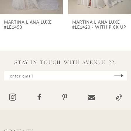
6
7
E
MARTINA LIANA LUXE
MARTINA LIANA L
8
#LE1420 - WITH PICK UP
9
10
11
STAY IN TOUCH WITH AVENUE 22:
12
13
14