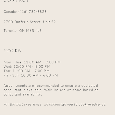
CONTACT
Canada: (416) 782-8828
2700 Dufferin Street, Unit 52
Toronto, ON M6B 4J3
HOURS
Mon - Tue: 11:00 AM - 7:00 PM
Wed: 12:00 PM - 8:00 PM
Thu: 11:00 AM - 7:00 PM
Fri - Sun: 10:00 AM - 6:00 PM
Appointments are recommended to ensure a dedicated
consultant is available. Walk-ins are welcome based on
consultant availability.
For the best experience, we encourage you to
book in advance
.