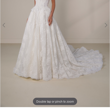
Double tap or pinch to zoom
Double tap or pinch to zoom
Double tap or pinch to zoom