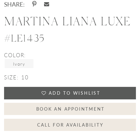
SHARE:
MARTINA LIANA LUXE
#LE1435
COLOR:
Ivory
SIZE:
10
ADD TO WISHLIST
BOOK AN APPOINTMENT
CALL FOR AVAILABILITY