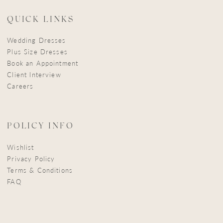
QUICK LINKS
Wedding Dresses
Plus Size Dresses
Book an Appointment
Client Interview
Careers
POLICY INFO
Wishlist
Privacy Policy
Terms & Conditions
FAQ