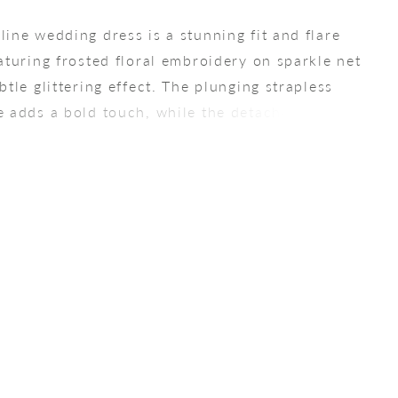
line wedding dress is a stunning fit and flare
eaturing frosted floral embroidery on sparkle net
btle glittering effect. The plunging strapless
e adds a bold touch, while the detachable off-
ulder sleeves allow for two distinct looks. For a
silhouette, pair this gown with the matching Tulle
arkle Tulle Overskirt (sold separately), creating
tic bridal moment.