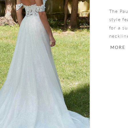
The Pau
style f
for a su
necklin
the-sho
MORE
fuller 
Over Sp
a drama