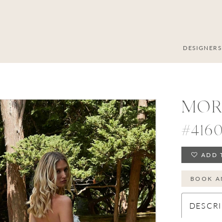
DESIGNER
MOR
#416
ADD 
BOOK A
DESCRI