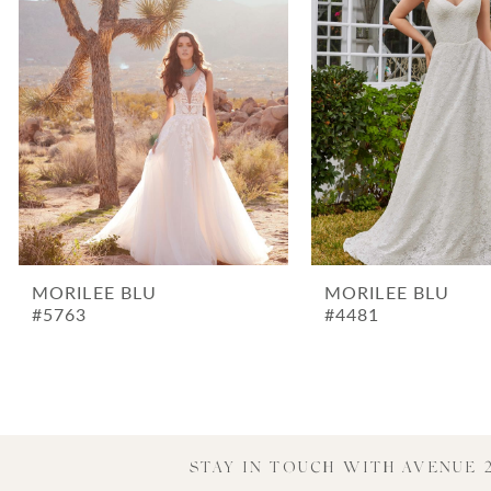
3
4
5
6
7
8
9
MORILEE BLU
MORILEE BLU
#5763
#4481
STAY IN TOUCH WITH AVENUE 2