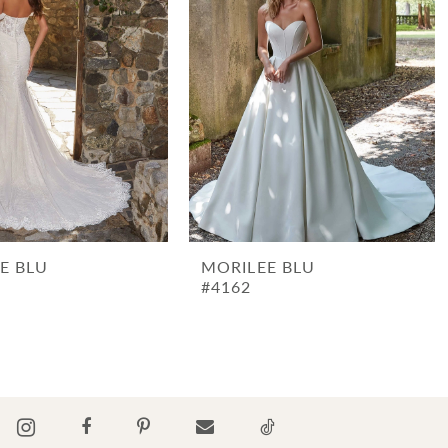
E BLU
MORILEE BLU
#4162