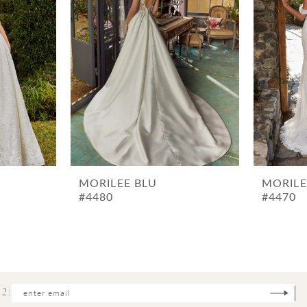
MORILEE BLU
MORILE
#4480
#4470
2: