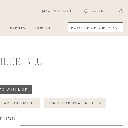
(416) 782-8828
search…
BOOK AN APPOINTMENT
S
EVENTS
CONTACT
ILEE BLU
0
TO WISHLIST
N APPOINTMENT
CALL FOR AVAILABILITY
PTION