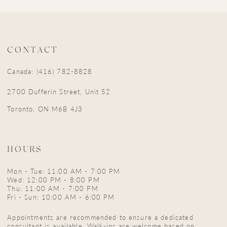
CONTACT
Canada: (416) 782-8828
2700 Dufferin Street, Unit 52
Toronto, ON M6B 4J3
HOURS
Mon - Tue: 11:00 AM - 7:00 PM
Wed: 12:00 PM - 8:00 PM
Thu: 11:00 AM - 7:00 PM
Fri - Sun: 10:00 AM - 6:00 PM
Appointments are recommended to ensure a dedicated
consultant is available. Walk-ins are welcome based on