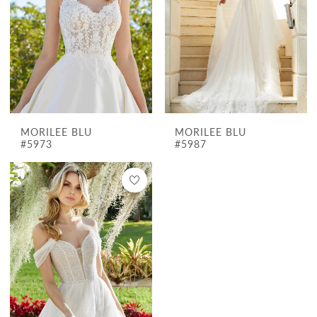
MORILEE BLU
MORILEE BLU
#5973
#5987