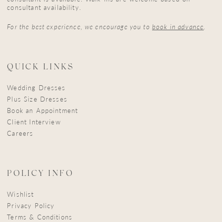
consultant availability.
For the best experience, we encourage you to
book in advance
.
QUICK LINKS
Wedding Dresses
Plus Size Dresses
Book an Appointment
Client Interview
Careers
POLICY INFO
Wishlist
Privacy Policy
Terms & Conditions