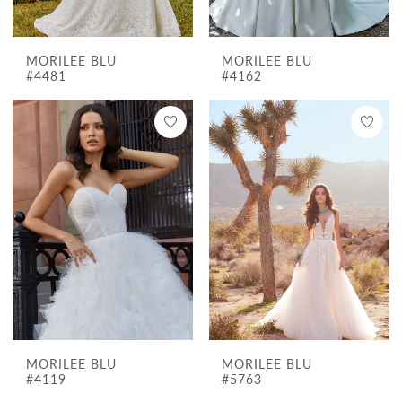
MORILEE BLU
MORILEE BLU
#4481
#4162
MORILEE BLU
MORILEE BLU
#4119
#5763