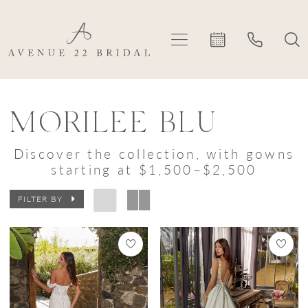
Skip
Skip
Enable
Pause
to
to
Accessibility
autoplay
main
Navigation
for
for
content
visually
dynamic
Morilee
impaired
content
Blu
MORILEE BLU
|
Discover the collection, with gowns
Avenue
starting at $1,500–$2,500
22
FILTER BY
Bridal