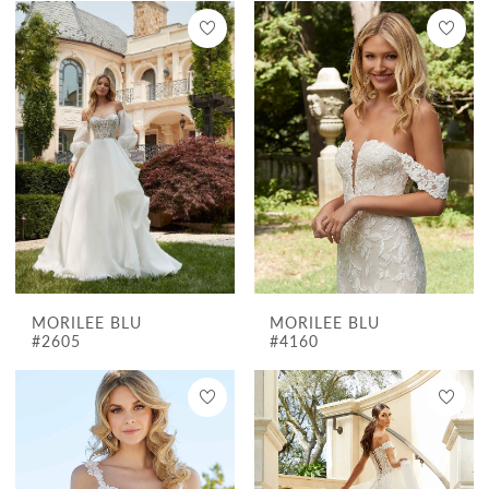
MORILEE BLU
MORILEE BLU
#2605
#4160