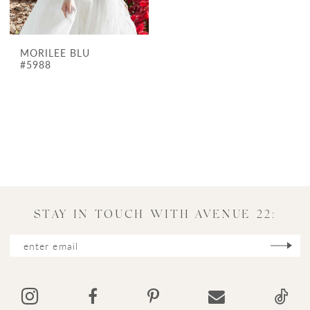
MORILEE BLU
#5988
STAY IN TOUCH WITH AVENUE 22: