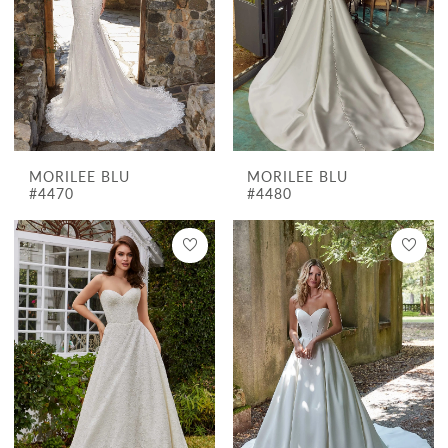
MORILEE BLU
MORILEE BLU
#4470
#4480