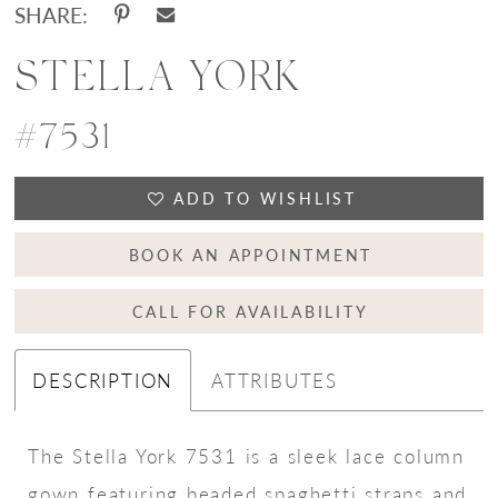
SHARE:
STELLA YORK
#7531
ADD TO WISHLIST
BOOK AN APPOINTMENT
CALL FOR AVAILABILITY
DESCRIPTION
ATTRIBUTES
The Stella York 7531 is a sleek lace column
gown featuring beaded spaghetti straps and