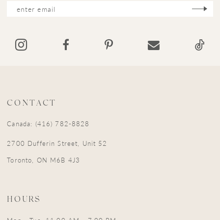
12
13
14
CONTACT
Canada: (416) 782-8828
2700 Dufferin Street, Unit 52
Toronto, ON M6B 4J3
HOURS