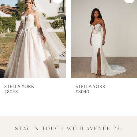
Products
to
1
Carousel
end
2
3
4
5
6
7
STELLA YORK
STELLA YORK
8
#8040
#7975
9
10
11
STAY IN TOUCH WITH AVENUE 22: