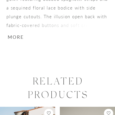
a sequined floral lace bodice with side
plunge cutouts. The illusion open back with
fabric-covered buttons and soft crepe skirt
create a subtle, sexy bridal look.
MORE
RELATED
PRODUCTS
PAUSE AUTOPLAY
PREVIOUS SLIDE
NEXT SLIDE
0
Related
Skip