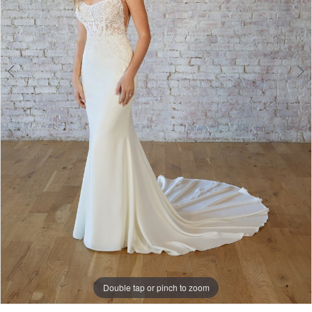
Double tap or pinch to zoom
Double tap or pinch to zoom
Double tap or pinch to zoom