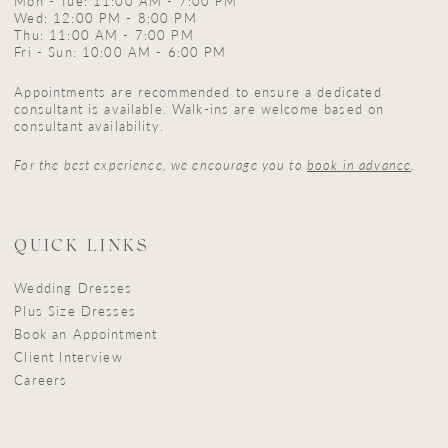
Mon - Tue: 11:00 AM - 7:00 PM
Wed: 12:00 PM - 8:00 PM
Thu: 11:00 AM - 7:00 PM
Fri - Sun: 10:00 AM - 6:00 PM
Appointments are recommended to ensure a dedicated
consultant is available. Walk-ins are welcome based on
consultant availability.
For the best experience, we encourage you to
book in advance
.
QUICK LINKS
Wedding Dresses
Plus Size Dresses
Book an Appointment
Client Interview
Careers