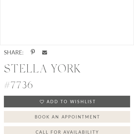
Double tap or pinch to zoom
SHARE:
STELLA YORK
#7736
ADD TO WISHLIST
BOOK AN APPOINTMENT
CALL FOR AVAILABILITY