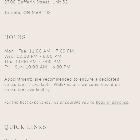
2700 Dufferin Street, Unit 52
Toronto, ON M6B 4J3
HOURS
Mon - Tue: 11:00 AM - 7:00 PM
Wed: 12:00 PM - 8:00 PM
Thu: 11:00 AM - 7:00 PM
Fri - Sun: 10:00 AM - 6:00 PM
Appointments are recommended to ensure a dedicated
consultant is available. Walk-ins are welcome based on
consultant availability.
For the best experience, we encourage you to
book in advance
.
QUICK LINKS