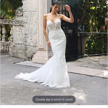
Double tap or pinch to zoom
Double tap or pinch to zoom