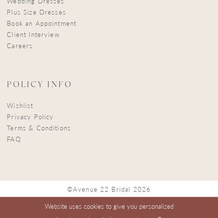
Wedding Dresses
Plus Size Dresses
Book an Appointment
Client Interview
Careers
POLICY INFO
Wishlist
Privacy Policy
Terms & Conditions
FAQ
©Avenue 22 Bridal 2026
Website uses cookies to give you personalized