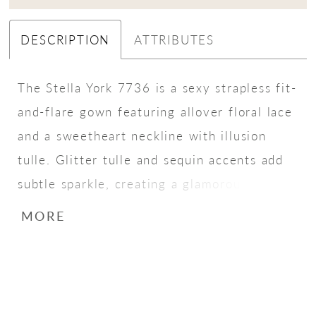
DESCRIPTION
ATTRIBUTES
The Stella York 7736 is a sexy strapless fit-
and-flare gown featuring allover floral lace
and a sweetheart neckline with illusion
tulle. Glitter tulle and sequin accents add
subtle sparkle, creating a glamorous and
romantic bridal look.
MORE