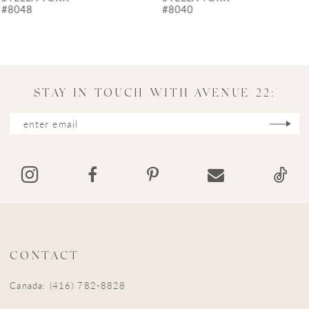
8
#8040
#7975
9
10
11
STAY IN TOUCH WITH AVENUE 22:
12
13
14
CONTACT
Canada: (416) 782-8828