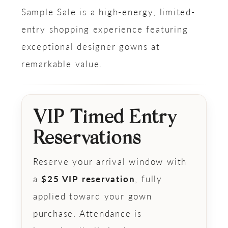
Sample Sale is a high-energy, limited-
entry shopping experience featuring
exceptional designer gowns at
remarkable value.
VIP Timed Entry
Reservations
Reserve your arrival window with
a
$25 VIP reservation
, fully
applied toward your gown
purchase. Attendance is