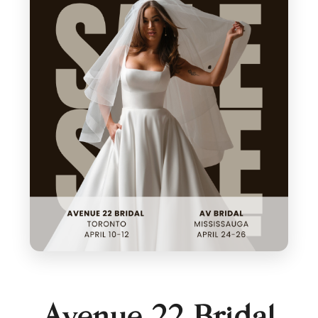
Avenue 22 Bridal