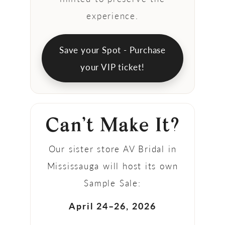
experience.
Save your Spot - Purchase
your VIP ticket!
Can’t Make It?
Our sister store AV Bridal in
Mississauga will host its own
Sample Sale:
April 24–26, 2026