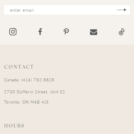
CONTACT
Canada: (416) 782-8828
2700 Dufferin Street, Unit 52
Toronto, ON M6B 4J3
HOURS