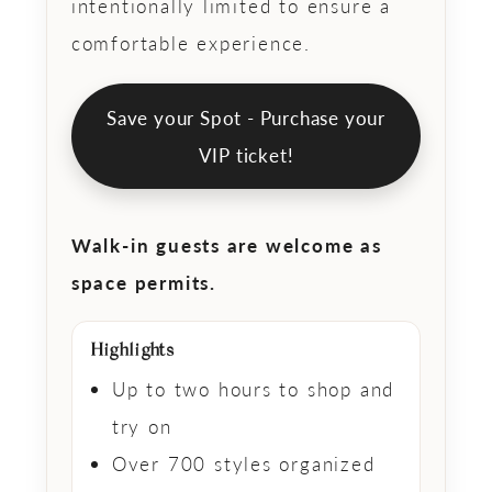
intentionally limited to ensure a
comfortable experience.
Save your Spot - Purchase
your
VIP ticket!
Walk-in guests are welcome as
space permits.
Highlights
Up to two hours to shop and
try on
Over 700 styles organized