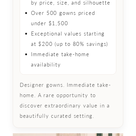
by price, size, and silhouette
Over 500 gowns priced
under $1,500
Exceptional values starting
at $200 (up to 80% savings)
Immediate take-home
availability
Designer gowns. Immediate take-
home. A rare opportunity to
discover extraordinary value in a
beautifully curated setting.