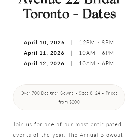
Toronto - Dates
April 10, 2026
| 12PM - 8PM
April 11, 2026
| 10AM - 6PM
April 12, 2026
| 10AM - 6PM
Over 700 Designer Gowns • Sizes 8–24 • Prices
from $200
Join us for one of our most anticipated
events of the year. The Annual Blowout