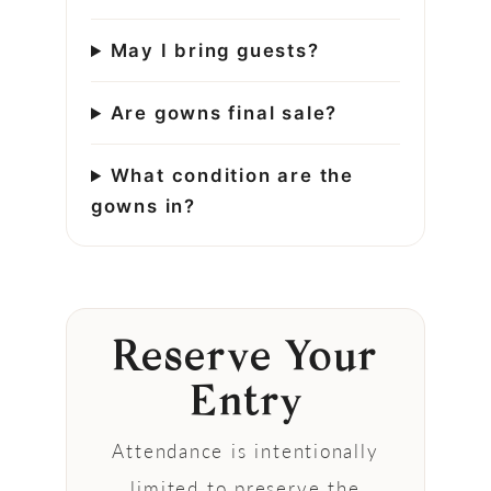
May I bring guests?
Are gowns final sale?
What condition are the
gowns in?
Reserve Your
Entry
Attendance is intentionally
limited to preserve the