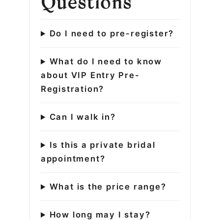
Questions
Do I need to pre-register?
What do I need to know
about VIP Entry Pre-
Registration?
Can I walk in?
Is this a private bridal
appointment?
What is the price range?
How long may I stay?