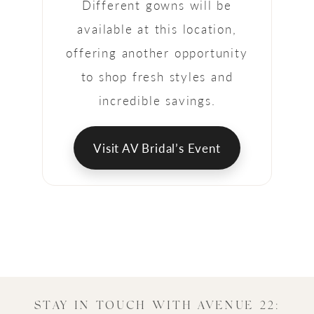
Different gowns will be
available at this location,
offering another opportunity
to shop fresh styles and
incredible savings.
Visit AV Bridal’s Event
STAY IN TOUCH WITH AVENUE 22: