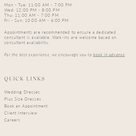
Mon - Tue: 11:00 AM - 7:00 PM
Wed: 12:00 PM - 8:00 PM
Thu: 11:00 AM - 7:00 PM
Fri - Sun: 10:00 AM - 6:00 PM
Appointments are recommended to ensure a dedicated
consultant is available. Walk-ins are welcome based on
consultant availability.
For the best experience, we encourage you to
book in advance
.
QUICK LINKS
Wedding Dresses
Plus Size Dresses
Book an Appointment
Client Interview
Careers