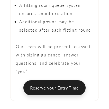
A fitting room queue system
ensures smooth rotation
Additional gowns may be
selected after each fitting round
Our team will be present to assist
with sizing guidance, answer
questions, and celebrate your
“yes.”
Reserve your Entry Time