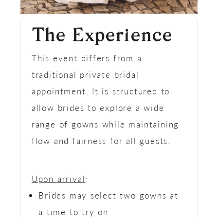
The Experience
This event differs from a
traditional private bridal
appointment. It is structured to
allow brides to explore a wide
range of gowns while maintaining
flow and fairness for all guests.
Upon arrival
:
Brides may select two gowns at
a time to try on