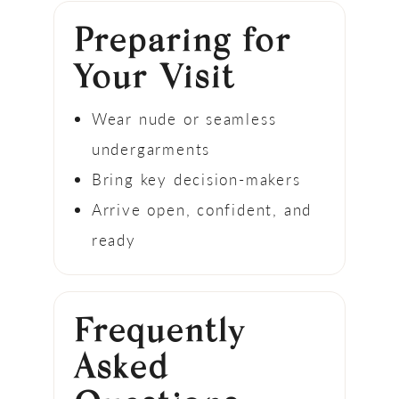
Preparing for
Your Visit
Wear nude or seamless
undergarments
Bring key decision-makers
Arrive open, confident, and
ready
Frequently
Asked