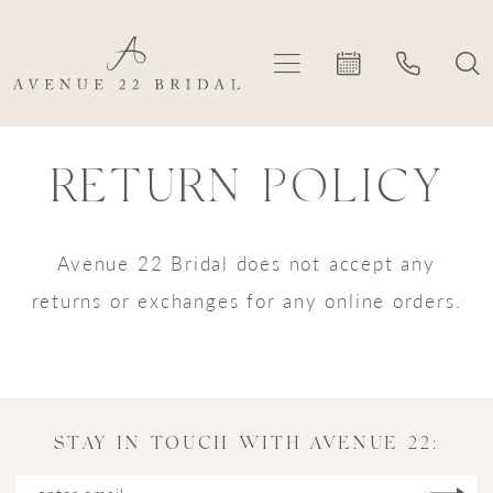
Skip
Skip
Enable
Pause
to
to
Accessibility
autoplay
main
Navigation
for
for
content
visually
dynamic
Return
Return
impaired
content
RETURN POLICY
policy
policy
|
Avenue
Avenue 22 Bridal does not accept any
22
returns or exchanges for any online orders.
Bridal
STAY IN TOUCH WITH AVENUE 22: