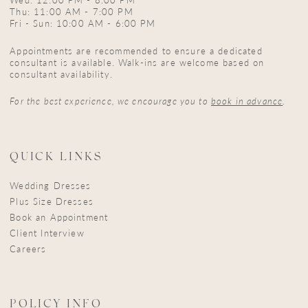
Thu: 11:00 AM - 7:00 PM
Fri - Sun: 10:00 AM - 6:00 PM
Appointments are recommended to ensure a dedicated
consultant is available. Walk-ins are welcome based on
consultant availability.
For the best experience, we encourage you to
book in advance
.
QUICK LINKS
Wedding Dresses
Plus Size Dresses
Book an Appointment
Client Interview
Careers
POLICY INFO