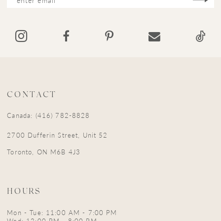
CONTACT
Canada: (416) 782-8828
2700 Dufferin Street, Unit 52
Toronto, ON M6B 4J3
HOURS
Mon - Tue: 11:00 AM - 7:00 PM
Wed: 12:00 PM - 8:00 PM