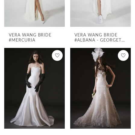
VERA WANG BRIDE
VERA WANG BRIDE
#MERCURIA
#ALBANA - GEORGETTE