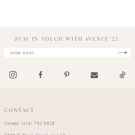
STAY IN TOUCH WITH AVENUE 22:
CONTACT
Canada: (416) 782-8828