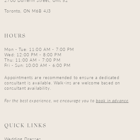
2700 Dufferin Street, Unit 52
Toronto, ON M6B 4J3
HOURS
Mon - Tue: 11:00 AM - 7:00 PM
Wed: 12:00 PM - 8:00 PM
Thu: 11:00 AM - 7:00 PM
Fri - Sun: 10:00 AM - 6:00 PM
Appointments are recommended to ensure a dedicated
consultant is available. Walk-ins are welcome based on
consultant availability.
For the best experience, we encourage you to
book in advance
.
QUICK LINKS
Wedding Dresses