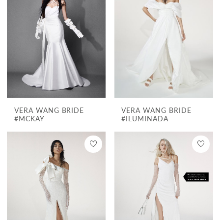
VERA WANG BRIDE
VERA WANG BRIDE
#MCKAY
#ILUMINADA