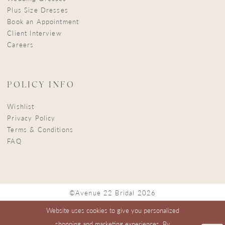
Plus Size Dresses
Book an Appointment
Client Interview
Careers
POLICY INFO
Wishlist
Privacy Policy
Terms & Conditions
FAQ
©Avenue 22 Bridal 2026
Website uses cookies to give you personalized
shopping and marketing experiences. By