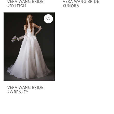
VERA WANG BRIDE
VERA WANG BRIDE
#RYLEIGH
#UNORA
VERA WANG BRIDE
#WRENLEY