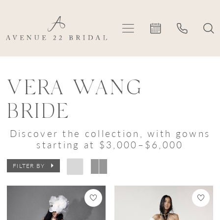
Skip
Skip
Enable
Pause
to
to
Accessibility
autoplay
main
Navigation
for
for
content
visually
dynamic
Vera
impaired
content
Wang
VERA WANG
Bride
BRIDE
|
Avenue
Discover the collection, with gowns
starting at $3,000–$6,000
22
Bridal
FILTER BY